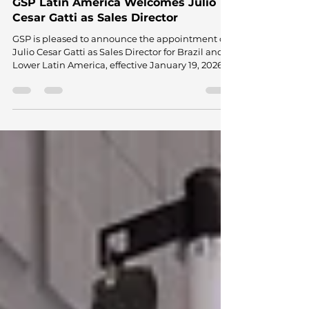
Jan 20
2 min read
GSP Latin America Welcomes Julio
Cesar Gatti as Sales Director
GSP is pleased to announce the appointment of
Julio Cesar Gatti as Sales Director for Brazil and
Lower Latin America, effective January 19, 2026.
Julio's Background and Expertise With over 20
years of experience in the OEM and aftermarket
sectors, Julio brings a combination of technical
depth and commercial leadership. He has built
an international career, spending a decade in
Germany at Porsche and Continental. This
experience positions Julio to bridge global
strategies with