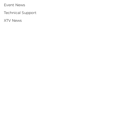
Event News
Technical Support
XTV News