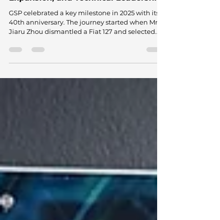
Dec 22, 2025
1 min read
GSP Turns 40: A Journey of Vision,
Expansion, and Technical Leadership
GSP celebrated a key milestone in 2025 with its
40th anniversary. The journey started when Mr.
Jiaru Zhou dismantled a Fiat 127 and selected
the CV axle as the first product he would
manufacture. He started production in a small,
modest workshop, far from what the company
represents today. That decision laid the
groundwork for a business that redefined
premium aftermarket manufacturing from
China and challenged long-standing views
about quality, scale, and technical capabilit