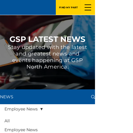
FIND MY PART
GSP LATEST NEWS
Stay updated with the latest
and greatest news and
events happening at GSP
North America.
NEWS
Employee News
All
Employee News