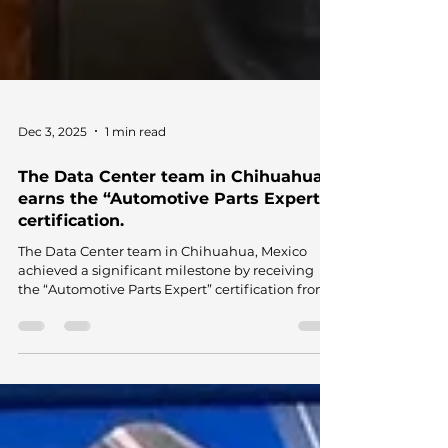
Dec 3, 2025
1 min read
The Data Center team in Chihuahua
earns the “Automotive Parts Expert”
certification.
The Data Center team in Chihuahua, Mexico
achieved a significant milestone by receiving
the “Automotive Parts Expert” certification from
the Mexican Association for the
Professionalization of the Automotive Service
Sector (AMPSAS), endorsed by the Secretariat of