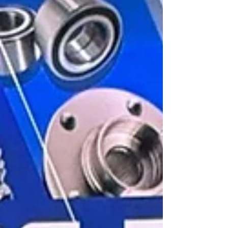
Public Education (SEP). This certification is part
of the National Quality and Service Certification
Program in Automotive Mechanics, which
validates the technical skills of professionals in
Mexico’s automotive sector