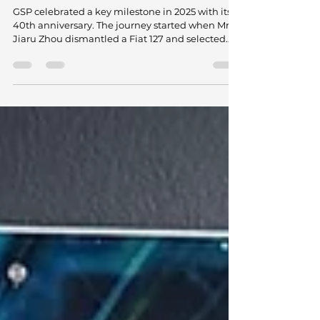
GSP Turns 40: A Journey of Vision,
Expansion, and Technical Leadership
GSP celebrated a key milestone in 2025 with its
40th anniversary. The journey started when Mr.
Jiaru Zhou dismantled a Fiat 127 and selected
the CV axle as the first product he would
manufacture. He started production in a small,
modest workshop, far from what the company
represents today. That decision laid the
groundwork for a business that redefined
premium aftermarket manufacturing from
China and challenged long-standing views
about quality, scale, and technical capabilit