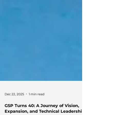
Dec 22, 2025
1 min read