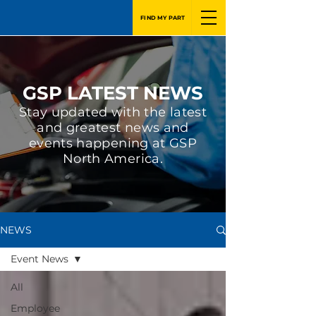
FIND MY PART
GSP LATEST NEWS
Stay updated with the latest
and greatest news and
events happening at GSP
North America.
NEWS
Event News
All
Employee