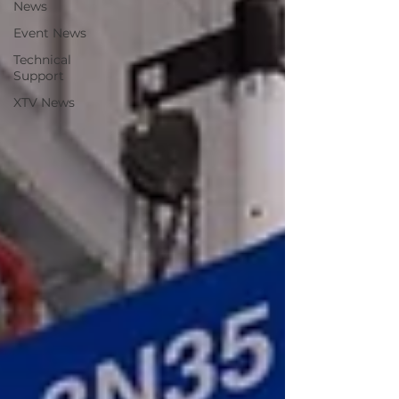
News
Event News
Technical
Support
XTV News