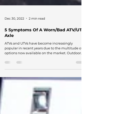
Dec 30, 2022
2 min read
5 Symptoms Of A Worn/Bad ATV/UTV
Axle
ATVs and UTVs have become increasingly
popular in recent years due to the multitude of
options now available on the market. Outdoor...