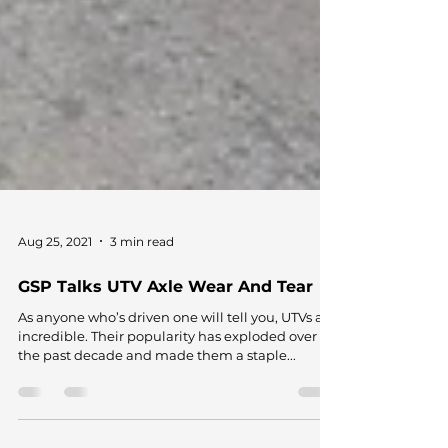
Aug 25, 2021
3 min read
GSP Talks UTV Axle Wear And Tear
As anyone who’s driven one will tell you, UTVs are
incredible. Their popularity has exploded over
the past decade and made them a staple...