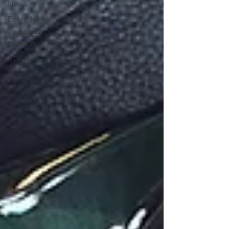
News
Event News
Technical
Support
XTV News