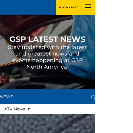
FIND MY PART
GSP LATEST NEWS
Stay updated with the latest
and greatest news and
events happening at GSP
North America.
NEWS
XTV News
All
Employee