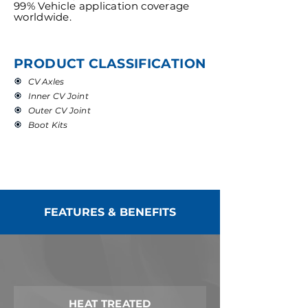
99% Vehicle application coverage
worldwide.
PRODUCT CLASSIFICATION
CV Axles
Inner CV Joint
Outer CV Joint
Boot Kits
FEATURES & BENEFITS
HEAT TREATED