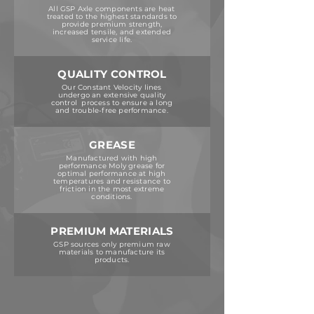
All GSP Axle components are heat
treated to the highest standards to
provide premium strength,
increased tensile, and extended
service life.
QUALITY CONTROL
Our Constant Velocity lines
undergo an extensive quality
control process to ensure a long
and trouble-free performance.
GREASE
Manufactured with high
performance Moly grease for
optimal performance at high
temperatures and resistance to
friction in the most extreme
conditions.
PREMIUM MATERIALS
GSP sources only premium raw
materials to manufacture its
products.