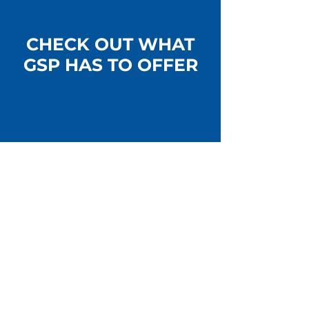
CHECK OUT WHAT
GSP HAS TO OFFER
CV AXLES & CV JOINTS
LEARN MORE >