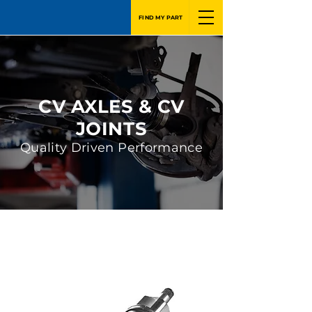
FIND MY PART
CV AXLES & CV
JOINTS
Quality Driven Performance