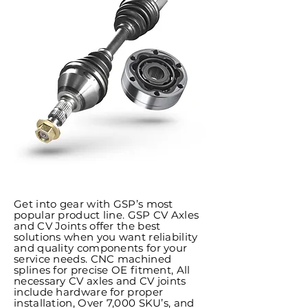
Get into gear with GSP’s most
popular product line. GSP CV Axles
and CV Joints offer the best
solutions when you want reliability
and quality components for your
service needs. CNC machined
splines for precise OE fitment, All
necessary CV axles and CV joints
include hardware for proper
installation, Over 7,000 SKU’s, and