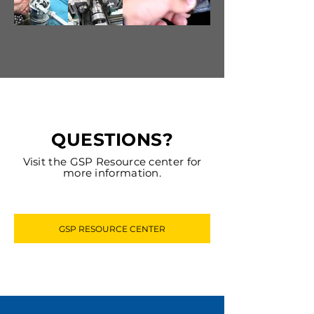
QUESTIONS?
Visit the GSP Resource center for
more information.
GSP RESOURCE CENTER