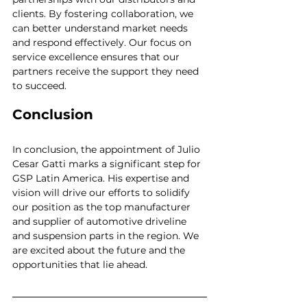
clients. By fostering collaboration, we 
can better understand market needs 
and respond effectively. Our focus on 
service excellence ensures that our 
partners receive the support they need 
to succeed.
Conclusion
In conclusion, the appointment of Julio 
Cesar Gatti marks a significant step for 
GSP Latin America. His expertise and 
vision will drive our efforts to solidify 
our position as the top manufacturer 
and supplier of automotive driveline 
and suspension parts in the region. We 
are excited about the future and the 
opportunities that lie ahead.