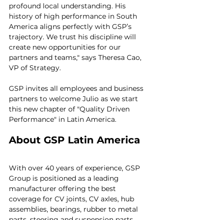
profound local understanding. His 
history of high performance in South 
America aligns perfectly with GSP’s 
trajectory. We trust his discipline will 
create new opportunities for our 
partners and teams," says Theresa Cao, 
VP of Strategy.
GSP invites all employees and business 
partners to welcome Julio as we start 
this new chapter of "Quality Driven 
Performance" in Latin America.
About GSP Latin America
With over 40 years of experience, GSP 
Group is positioned as a leading 
manufacturer offering the best 
coverage for CV joints, CV axles, hub 
assemblies, bearings, rubber to metal 
parts, steering and suspension parts, 