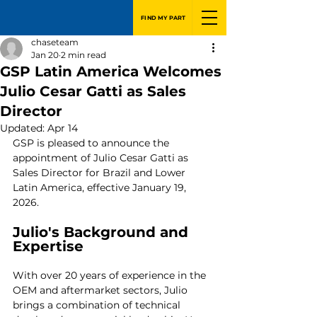
FIND MY PART
chaseteam
Jan 20
2 min read
GSP Latin America Welcomes
Julio Cesar Gatti as Sales
Director
Updated:
Apr 14
GSP is pleased to announce the 
appointment of Julio Cesar Gatti as 
Sales Director for Brazil and Lower 
Latin America, effective January 19, 
2026.
Julio's Background and 
Expertise
With over 20 years of experience in the 
OEM and aftermarket sectors, Julio 
brings a combination of technical 