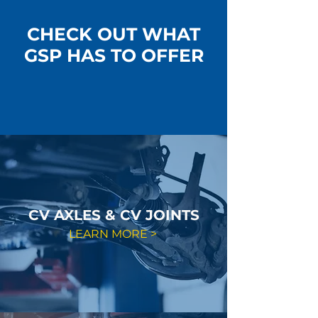
CHECK OUT WHAT
GSP HAS TO OFFER
CV AXLES & CV JOINTS
LEARN MORE >