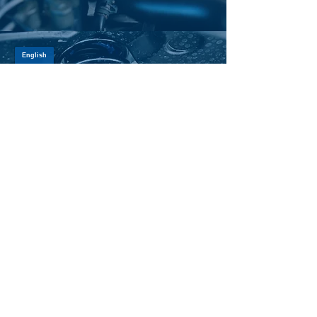
SHOCK ABSORBERS
LEARN MORE >
SUSPENSION PARTS
LEARN MORE >