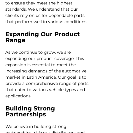
to ensure they meet the highest 
standards. We understand that our 
clients rely on us for dependable parts 
that perform well in various conditions. 
Expanding Our Product 
Range
As we continue to grow, we are 
expanding our product coverage. This 
expansion is essential to meet the 
increasing demands of the automotive 
market in Latin America. Our goal is to 
provide a comprehensive range of parts 
that cater to various vehicle types and 
applications.
Building Strong 
Partnerships
We believe in building strong 
partnerships with our distributors and 