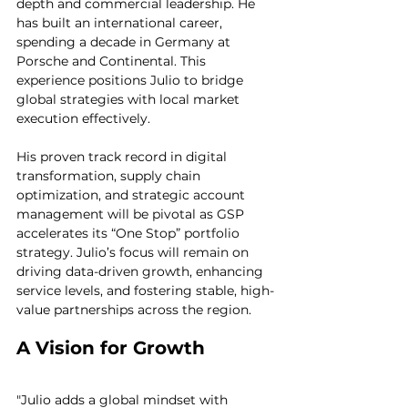
depth and commercial leadership. He 
has built an international career, 
spending a decade in Germany at 
Porsche and Continental. This 
experience positions Julio to bridge 
global strategies with local market 
execution effectively.
His proven track record in digital 
transformation, supply chain 
optimization, and strategic account 
management will be pivotal as GSP 
accelerates its “One Stop” portfolio 
strategy. Julio’s focus will remain on 
driving data-driven growth, enhancing 
service levels, and fostering stable, high-
value partnerships across the region.
A Vision for Growth
"Julio adds a global mindset with 