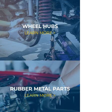
WHEEL HUBS
LEARN MORE >
RUBBER METAL PARTS
LEARN MORE >