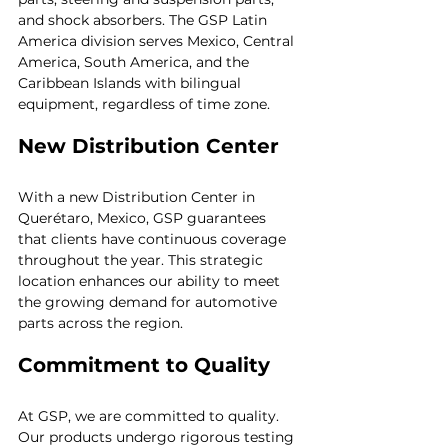
and shock absorbers. The GSP Latin 
America division serves Mexico, Central 
America, South America, and the 
Caribbean Islands with bilingual 
equipment, regardless of time zone. 
New Distribution Center
With a new Distribution Center in 
Querétaro, Mexico, GSP guarantees 
that clients have continuous coverage 
throughout the year. This strategic 
location enhances our ability to meet 
the growing demand for automotive 
parts across the region.
Commitment to Quality
At GSP, we are committed to quality. 
Our products undergo rigorous testing 