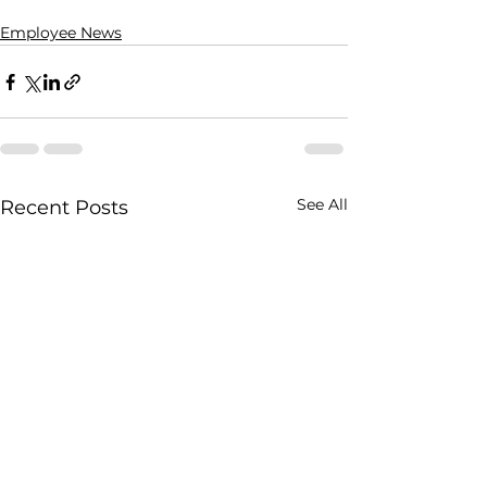
Employee News
See All
Recent Posts