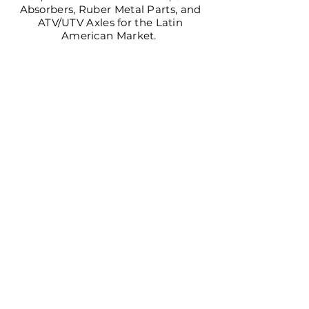
Absorbers, Ruber Metal Parts, and
ATV/UTV Axles for the Latin
American Market.
CV AXLES & CV JOINTS
LEARN MORE >