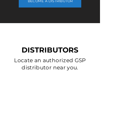
BECOME A DISTRIBUTOR
DISTRIBUTORS
Locate an authorized GSP
distributor near you.