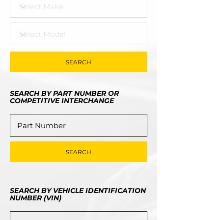
SEARCH
SEARCH BY PART NUMBER OR
COMPETITIVE INTERCHANGE
SEARCH
SEARCH BY VEHICLE IDENTIFICATION
NUMBER (VIN)