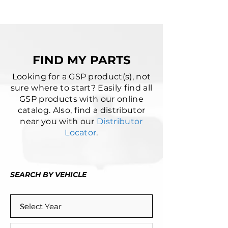
FIND MY PARTS
Looking for a GSP product(s), not
sure where to start? Easily find all
GSP products with our online
catalog. Also, find a distributor
near you with our
Distributor
Locator
.
SEARCH BY VEHICLE