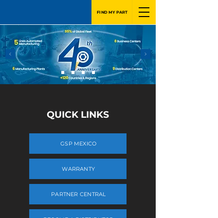
FIND MY PART
QUICK LINKS
GSP MEXICO
WARRANTY
PARTNER CENTRAL