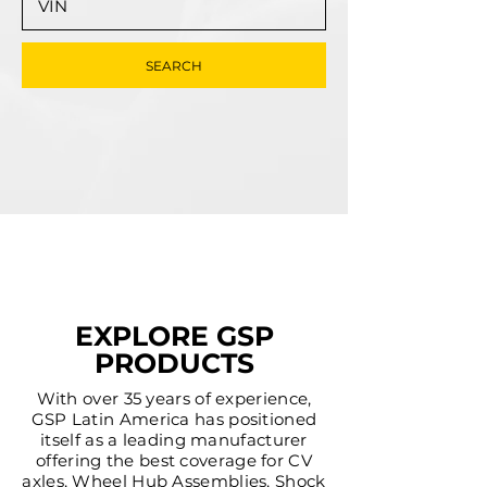
SEARCH
EXPLORE GSP
PRODUCTS
With over 35 years of experience,
GSP Latin America has positioned
itself as a leading manufacturer
offering the best coverage for CV
axles, Wheel Hub Assemblies, Shock