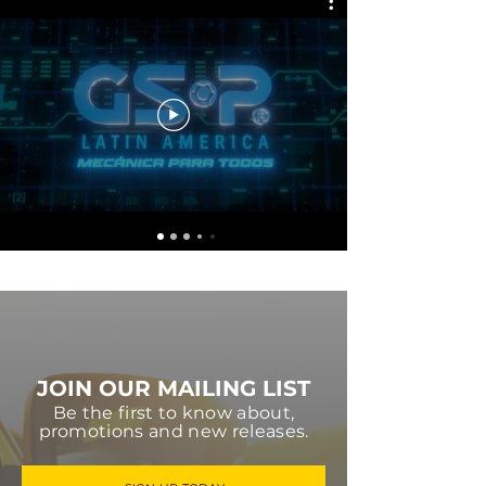
JOIN OUR MAILING LIST
Be the first to know about,
promotions and new releases.