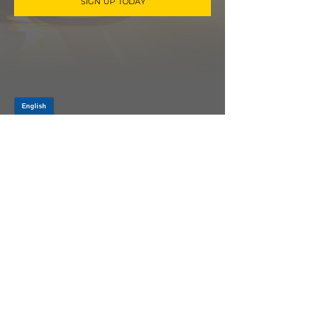
SIGN UP TODAY
Log In
PRODUCTS
CV AXLES & CV JOINTS
RUBBER METAL PARTS
WHEEL HUBS
SHOCK ABSORBERS
SUSPENSION PARTS