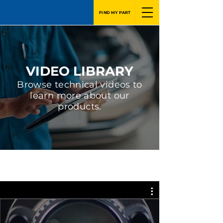
FIND MY PART
VIDEO LIBRARY
Browse technical videos to
learn more about our
products.
GSP Latin America - English