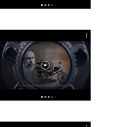
GSP Latin America - Español
Mecánica para Todos