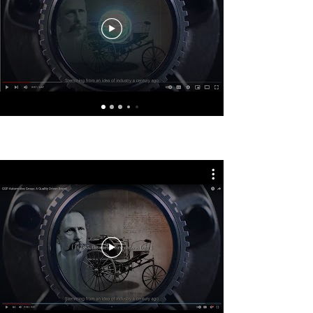
GSP Latin America - Português