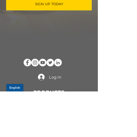
SIGN UP TODAY
Log In
PRODUCTS
CV AXLES & CV JOINTS
RUBBER METAL PARTS
WHEEL HUBS
SHOCK ABSORBERS
SUSPENSION PARTS