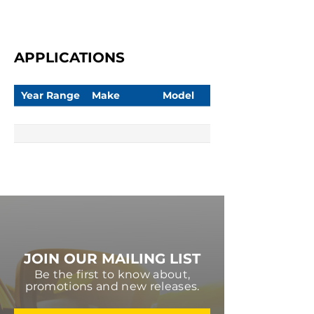
APPLICATIONS
Year Range
Make
Model
JOIN OUR MAILING LIST
Be the first to know about,
promotions and new releases.