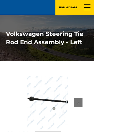
FIND MY PART
Volkswagen Steering Tie
Rod End Assembly - Left