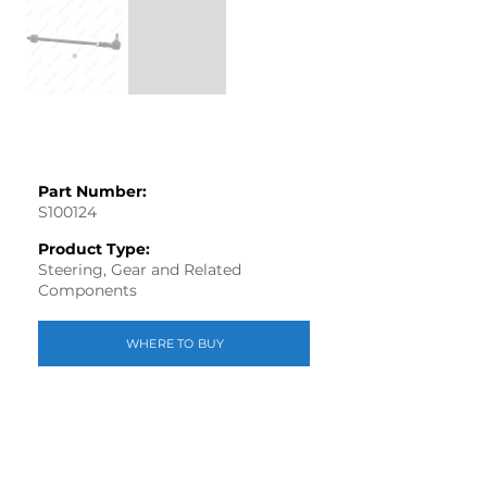
Part Number:
S100124
Product Type:
Steering, Gear and Related
Components
WHERE TO BUY