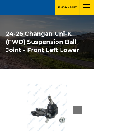
FIND MY PART
24-26 Changan Uni-K
(FWD) Suspension Ball
Joint - Front Left Lower