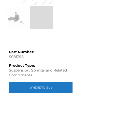
Part Number:
S081398
Product Type:
Suspension, Springs and Related
Components
WHERE TO BUY