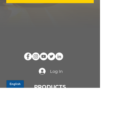
Log In
PRODUCTS
CV AXLES & CV JOINTS
RUBBER METAL PARTS
WHEEL HUBS
SHOCK ABSORBERS
SUSPENSION PARTS
ATV/UTV AXLES