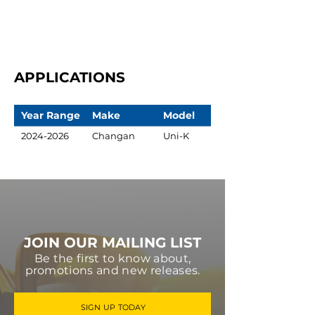
APPLICATIONS
Year Range
Make
Model
2024-2026
Changan
Uni-K
JOIN OUR MAILING LIST
Be the first to know about,
promotions and new releases.
SIGN UP TODAY