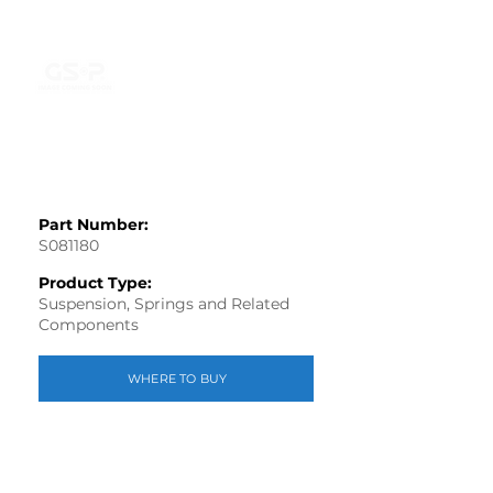
Part Number:
S081180
Product Type:
Suspension, Springs and Related
Components
WHERE TO BUY