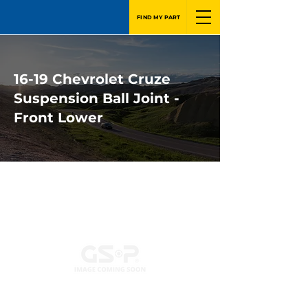
FIND MY PART
16-19 Chevrolet Cruze
Suspension Ball Joint -
Front Lower