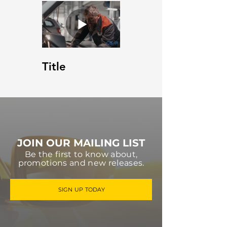
Title
JOIN OUR MAILING LIST
Be the first to know about,
promotions and new releases.
SIGN UP TODAY