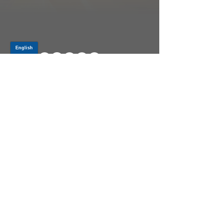
Log In
PRODUCTS
CV AXLES & CV JOINTS
RUBBER METAL PARTS
WHEEL HUBS
SHOCK ABSORBERS
SUSPENSION PARTS
ATV/UTV AXLES
ABOUT GSP