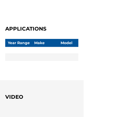
APPLICATIONS
Year Range
Make
Model
VIDEO