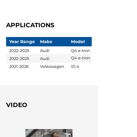
APPLICATIONS
Year Range
Make
Model
2022-2025
Audi
Q4 e-tron
Q4 e-tron
2022-2025
Audi
Sportback
2021-2026
Volkswagen
ID.4
VIDEO