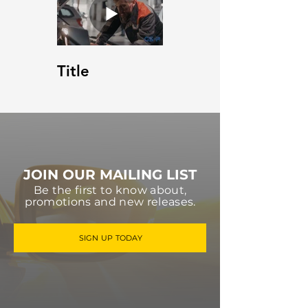
Title
JOIN OUR MAILING LIST
Be the first to know about,
promotions and new releases.
SIGN UP TODAY