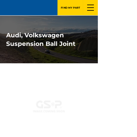
FIND MY PART
Audi, Volkswagen
Suspension Ball Joint