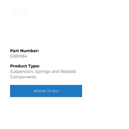
Part Number:
S081084
Product Type:
Suspension, Springs and Related
Components
WHERE TO BUY