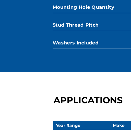
Mounting Hole Quantity
Stud Thread Pitch
Washers Included
APPLICATIONS
Year Range
Make