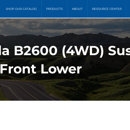
SHOP OUR CATALOG
PRODUCTS
ABOUT
RESOURCE CENTER
da B2600 (4WD) Su
- Front Lower