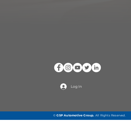
Log In
©
GSP Automotive Group
.
All Rights Reserved.