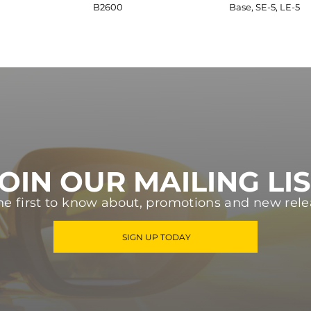
B2600
Base, SE-5, LE-5
OIN OUR MAILING LI
he first to know about, promotions and new rele
SIGN UP TODAY