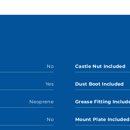
No
Castle Nut Included
Yes
Dust Boot Included
Neoprene
Grease Fitting Includ
No
Mount Plate Included