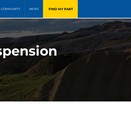
FIND MY PART
COMMUNITY
NEWS
spension