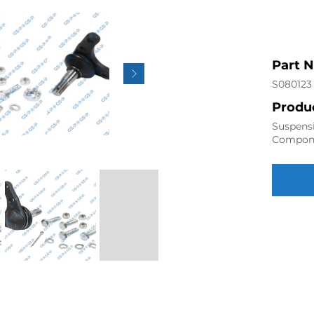
Part 
S080123
Produc
Suspensi
Compon