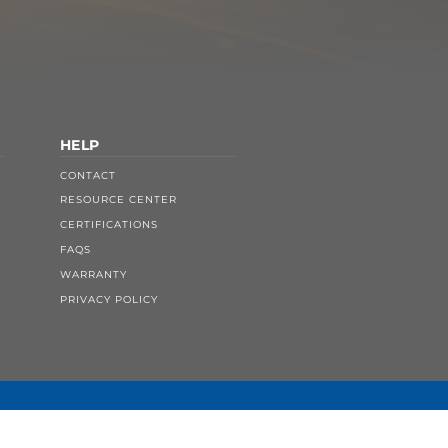
HELP
CONTACT
RESOURCE CENTER
CERTIFICATIONS
FAQS
WARRANTY
PRIVACY POLICY