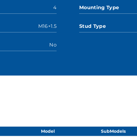
4
Mounting Type
M16×1.5
Stud Type
No
Model
SubModels