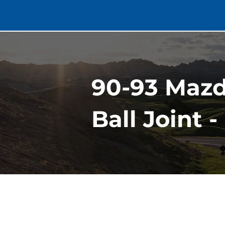
90-93 Maz
Ball Joint 