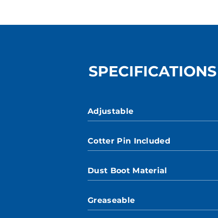
SPECIFICATIONS
Adjustable
Cotter Pin Included
Dust Boot Material
Greaseable