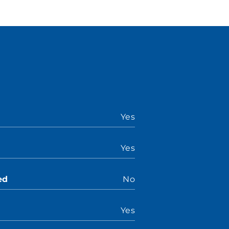
Yes
Yes
ed
No
Yes