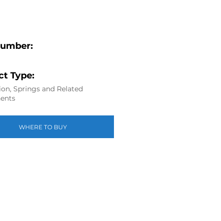
Number:
t Type:
on, Springs and Related
ents
WHERE TO BUY