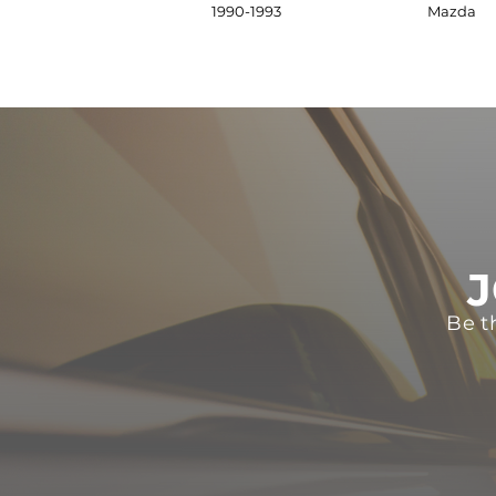
1990-1993
Mazda
J
Be t