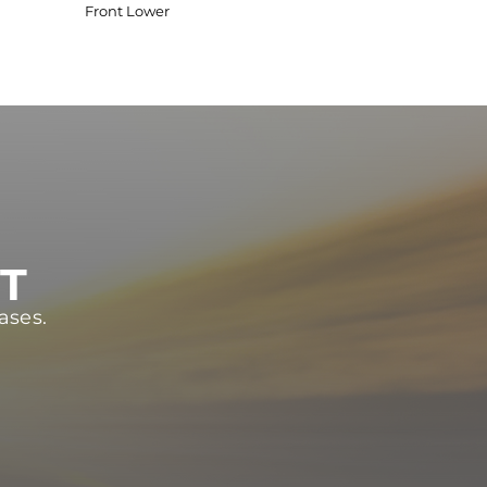
Front Lower
ST
ases.