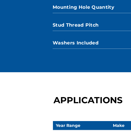
Mounting Hole Quantity
Stud Thread Pitch
Washers Included
APPLICATIONS
Year Range
Make