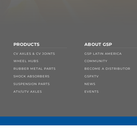
PRODUCTS
ABOUT GSP
CV AXLES & CV JOINTS
GSP LATIN AMERICA
WHEEL HUBS
COMMUNITY
RUBBER METAL PARTS
BECOME A DISTRIBUTOR
SHOCK ABSORBERS
GSPXTV
SUSPENSION PARTS
NEWS
ATV/UTV AXLES
EVENTS