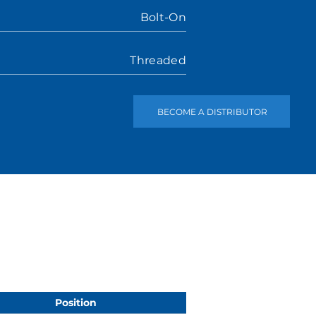
Bolt-On
Threaded
BECOME A DISTRIBUTOR
Position