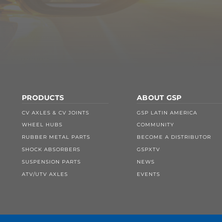
PRODUCTS
ABOUT GSP
CV AXLES & CV JOINTS
GSP LATIN AMERICA
WHEEL HUBS
COMMUNITY
RUBBER METAL PARTS
BECOME A DISTRIBUTOR
SHOCK ABSORBERS
GSPXTV
SUSPENSION PARTS
NEWS
ATV/UTV AXLES
EVENTS