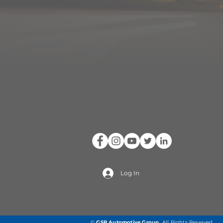
Log In
©
GSP Automotive Group
.
All Rights Reserved.