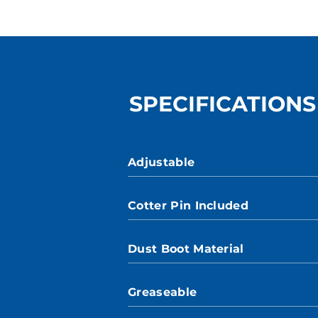
SPECIFICATIONS
Adjustable
Cotter Pin Included
Dust Boot Material
Greaseable