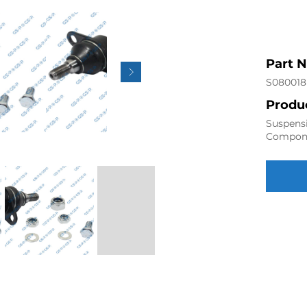
Part 
S080018
Produc
Suspensi
Compon