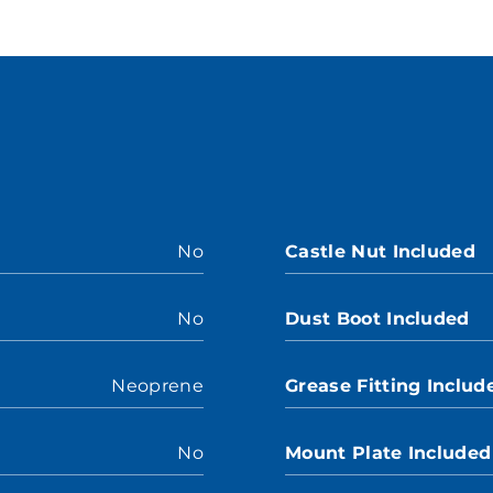
No
Castle Nut Included
No
Dust Boot Included
Neoprene
Grease Fitting Includ
No
Mount Plate Included