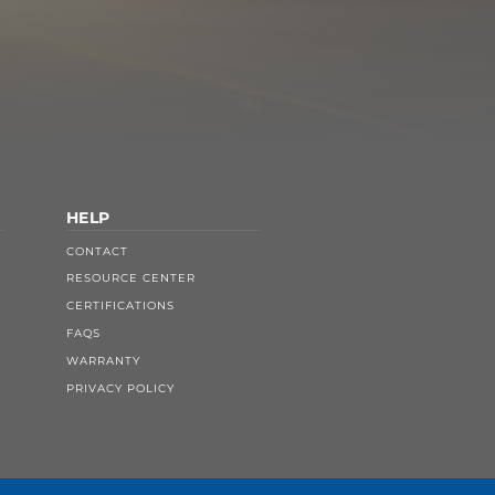
HELP
CONTACT
RESOURCE CENTER
CERTIFICATIONS
FAQS
WARRANTY
PRIVACY POLICY