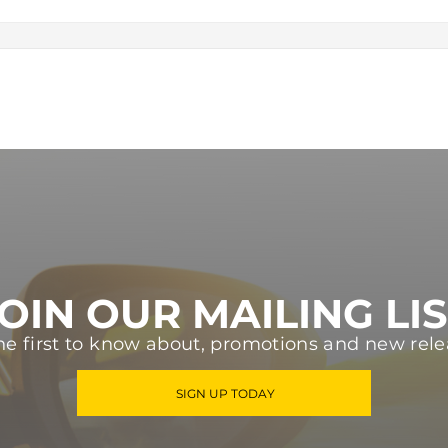
OIN OUR MAILING LI
he first to know about, promotions and new rele
SIGN UP TODAY