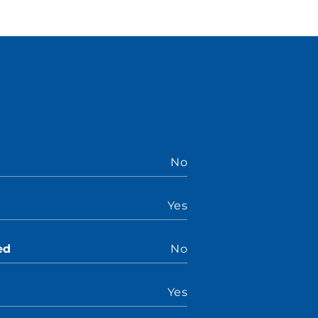
No
Yes
ed
No
Yes