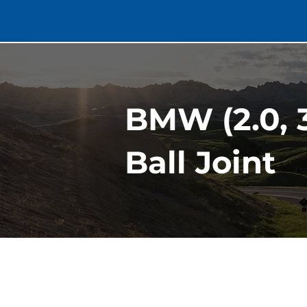
BMW (2.0, 3
Ball Joint