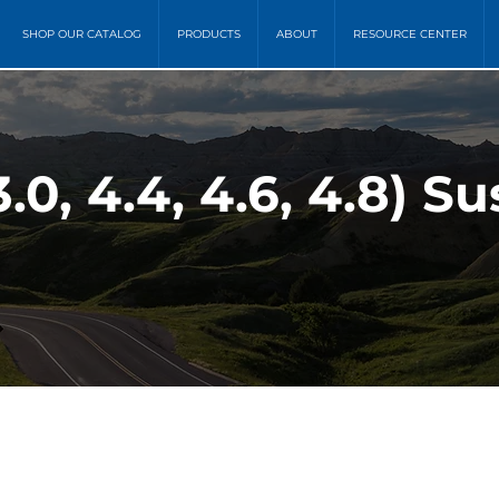
SHOP OUR CATALOG
PRODUCTS
ABOUT
RESOURCE CENTER
.0, 4.4, 4.6, 4.8) S