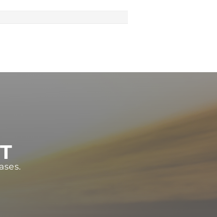
ST
ases.