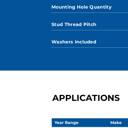
Mounting Hole Quantity
Stud Thread Pitch
Washers Included
APPLICATIONS
Year Range
Make