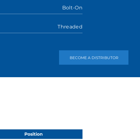
Bolt-On
Threaded
BECOME A DISTRIBUTOR
Position