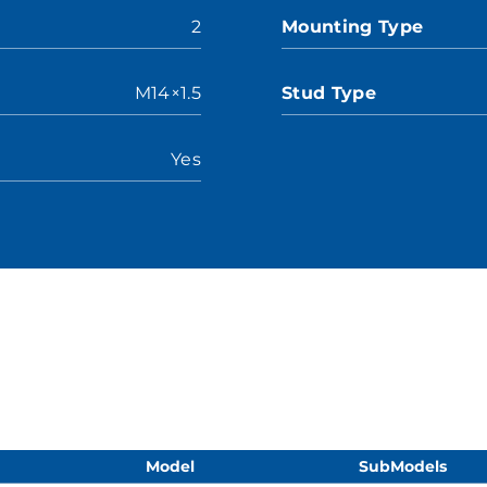
2
Mounting Type
M14×1.5
Stud Type
Yes
Model
SubModels