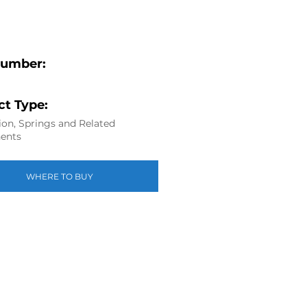
Number:
t Type:
on, Springs and Related
ents
WHERE TO BUY