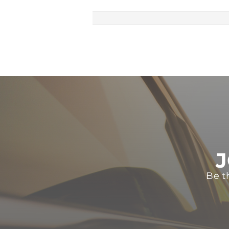
J
Be t