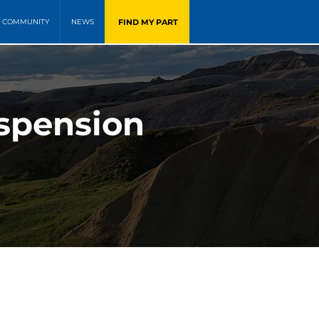
FIND MY PART
COMMUNITY
NEWS
uspension