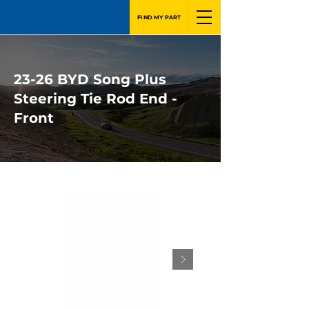
FIND MY PART
23-26 BYD Song Plus
Steering Tie Rod End -
Front