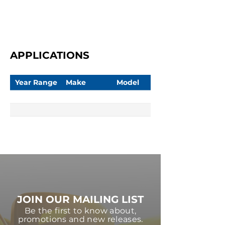
APPLICATIONS
Year Range
Make
Model
JOIN OUR MAILING LIST
Be the first to know about,
promotions and new releases.