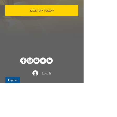
SIGN UP TODAY
Log In
PRODUCTS
CV AXLES & CV JOINTS
RUBBER METAL PARTS
WHEEL HUBS
SHOCK ABSORBERS