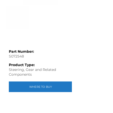
Part Number:
S072548
Product Type:
Steering, Gear and Related
Components
WHERE TO BUY