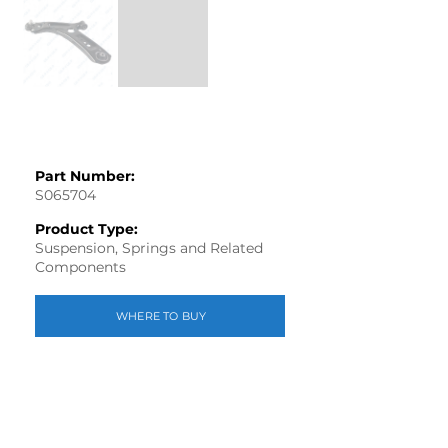
Part Number:
S065704
Product Type:
Suspension, Springs and Related
Components
WHERE TO BUY