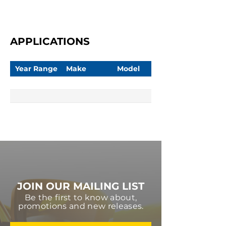
APPLICATIONS
Year Range
Make
Model
JOIN OUR MAILING LIST
Be the first to know about,
promotions and new releases.