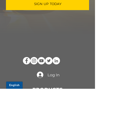
SIGN UP TODAY
Log In
PRODUCTS
CV AXLES & CV JOINTS
RUBBER METAL PARTS
WHEEL HUBS
SHOCK ABSORBERS
SUSPENSION PARTS