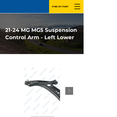
FIND MY PART
21-24 MG MG5 Suspension
Control Arm - Left Lower