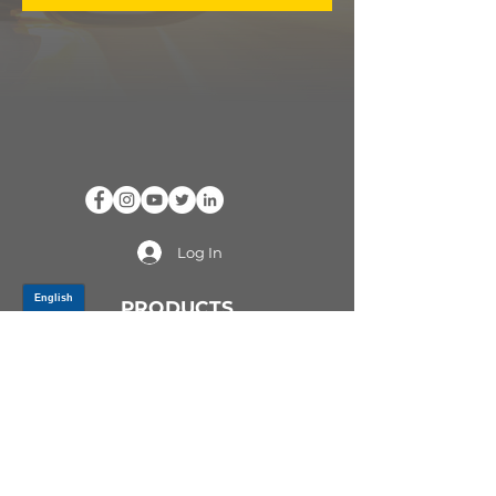
Log In
PRODUCTS
CV AXLES & CV JOINTS
RUBBER METAL PARTS
WHEEL HUBS
SHOCK ABSORBERS
SUSPENSION PARTS
ATV/UTV AXLES