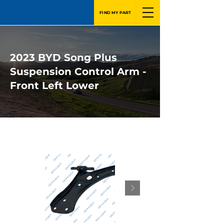
FIND MY PART
2023 BYD Song Plus
Suspension Control Arm -
Front Left Lower