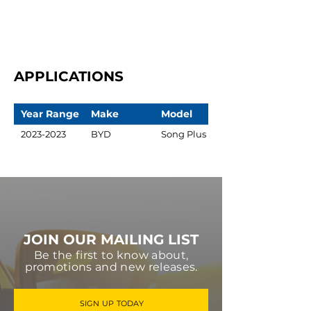
APPLICATIONS
Year Range
Make
Model
2023-2023
BYD
Song Plus
JOIN OUR MAILING LIST
Be the first to know about,
promotions and new releases.
SIGN UP TODAY