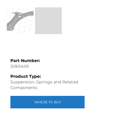
Part Number:
S065449
Product Type:
Suspension, Springs and Related
Components
WHERE TO BUY