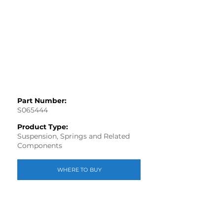
Part Number:
S065444
Product Type:
Suspension, Springs and Related
Components
WHERE TO BUY