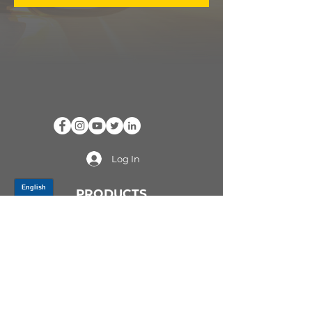
Log In
PRODUCTS
CV AXLES & CV JOINTS
RUBBER METAL PARTS
WHEEL HUBS
SHOCK ABSORBERS
SUSPENSION PARTS
ATV/UTV AXLES