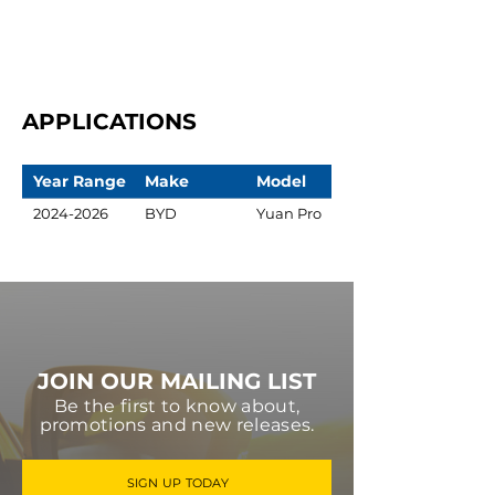
APPLICATIONS
Year Range
Make
Model
2024-2026
BYD
Yuan Pro
JOIN OUR MAILING LIST
Be the first to know about,
promotions and new releases.
SIGN UP TODAY