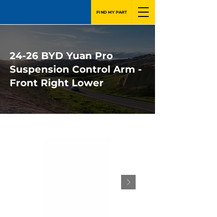
FIND MY PART
24-26 BYD Yuan Pro
Suspension Control Arm -
Front Right Lower