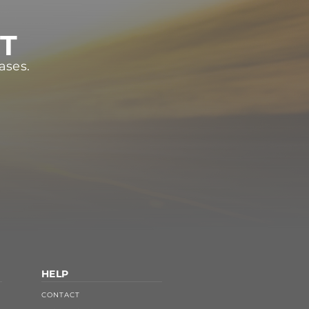
ST
ases.
HELP
CONTACT