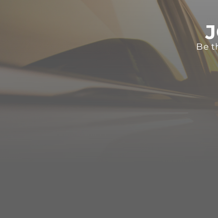
J
Be t