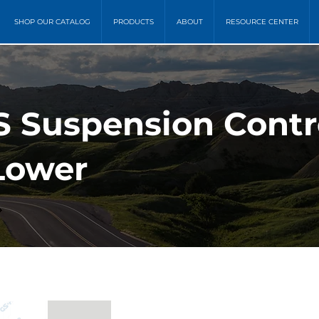
SHOP OUR CATALOG
PRODUCTS
ABOUT
RESOURCE CENTER
S Suspension Contr
 Lower