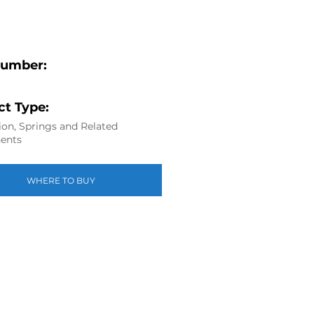
Number:
t Type:
on, Springs and Related
ents
WHERE TO BUY