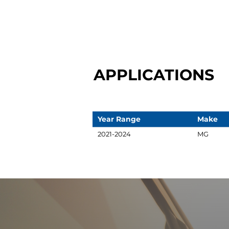
APPLICATIONS
Year Range
Make
2021-2024
MG