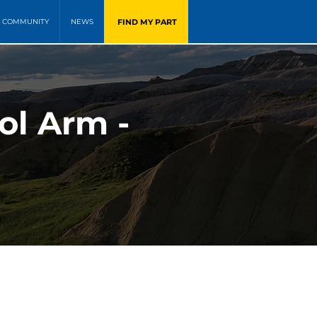
FIND MY PART
COMMUNITY
NEWS
ol Arm -