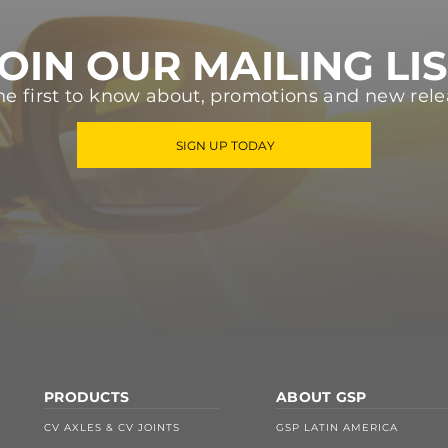
OIN OUR MAILING LI
he first to know about, promotions and new rele
SIGN UP TODAY
PRODUCTS
ABOUT GSP
CV AXLES & CV JOINTS
GSP LATIN AMERICA