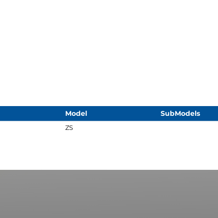
Model
SubModels
ZS