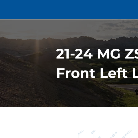
21-24 MG Z
Front Left