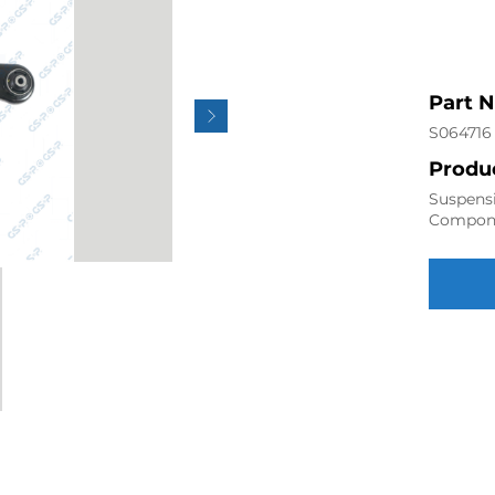
Part 
S064716
Produc
Suspensi
Compon