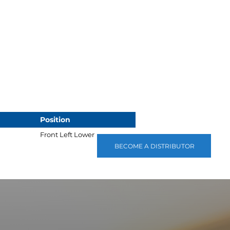
Position
Front Left Lower
BECOME A DISTRIBUTOR