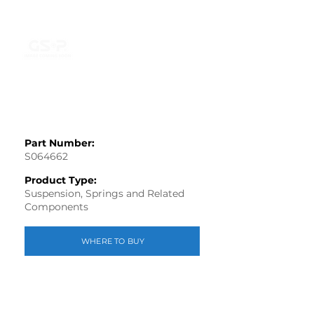
Part Number:
S064662
Product Type:
Suspension, Springs and Related
Components
WHERE TO BUY