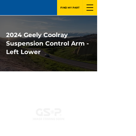
FIND MY PART
2024 Geely Coolray
Suspension Control Arm -
Left Lower