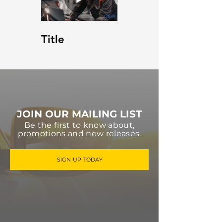
Title
JOIN OUR MAILING LIST
Be the first to know about,
promotions and new releases.
SIGN UP TODAY