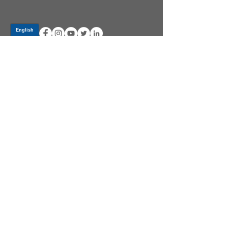
Log In
PRODUCTS
CV AXLES & CV JOINTS
RUBBER METAL PARTS
WHEEL HUBS
SHOCK ABSORBERS
SUSPENSION PARTS
ATV/UTV AXLES
ABOUT GSP
GSP LATIN AMERICA
BECOME A DISTRIBUTOR