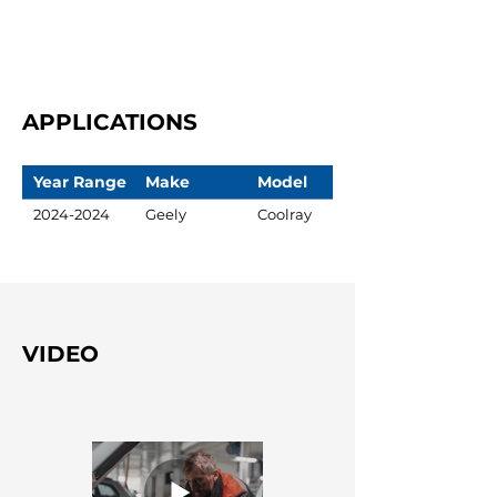
APPLICATIONS
Year Range
Make
Model
2024-2024
Geely
Coolray
VIDEO