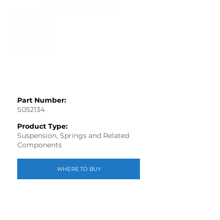
Part Number:
S052134
Product Type:
Suspension, Springs and Related
Components
WHERE TO BUY