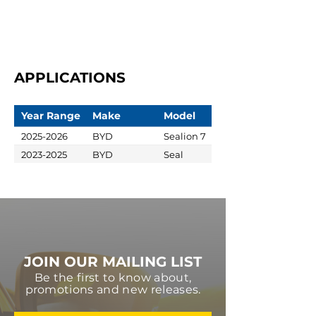
APPLICATIONS
Year Range
Make
Model
2025-2026
BYD
Sealion 7
2023-2025
BYD
Seal
JOIN OUR MAILING LIST
Be the first to know about,
promotions and new releases.