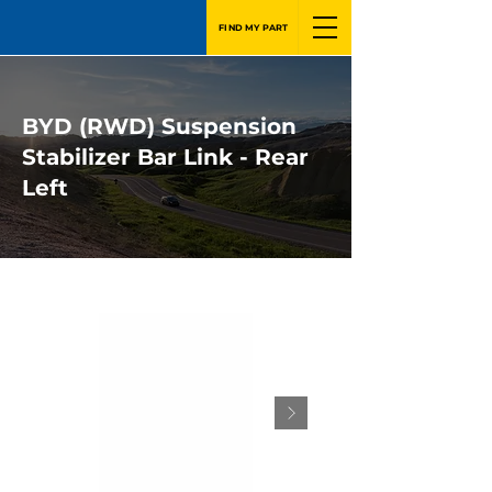
FIND MY PART
BYD (RWD) Suspension
Stabilizer Bar Link - Rear
Left