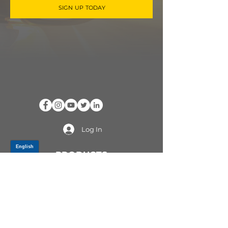
SIGN UP TODAY
Log In
PRODUCTS
CV AXLES & CV JOINTS
RUBBER METAL PARTS
WHEEL HUBS
SHOCK ABSORBERS
SUSPENSION PARTS