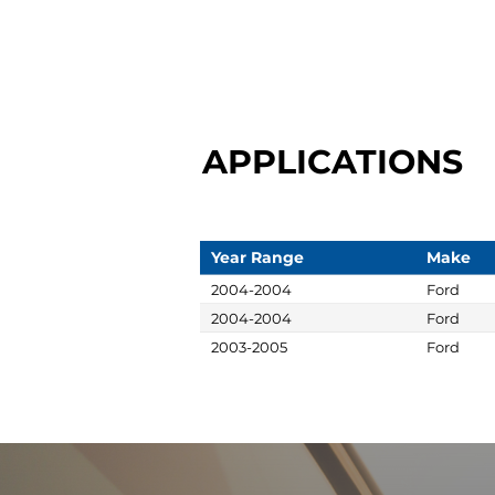
APPLICATIONS
Year Range
Make
2004-2004
Ford
2004-2004
Ford
2003-2005
Ford