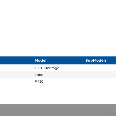
Model
SubModels
F-150 Heritage
Lobo
F-150