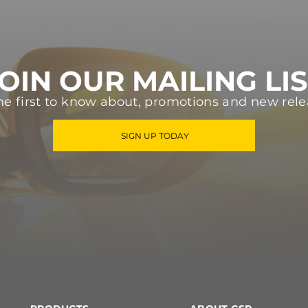
OIN OUR MAILING LI
he first to know about, promotions and new rele
SIGN UP TODAY