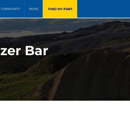
FIND MY PART
COMMUNITY
NEWS
zer Bar