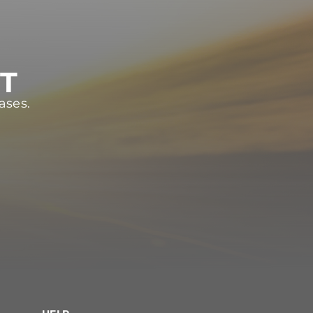
ST
ases.