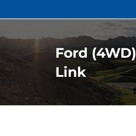
Ford (4WD)
Link