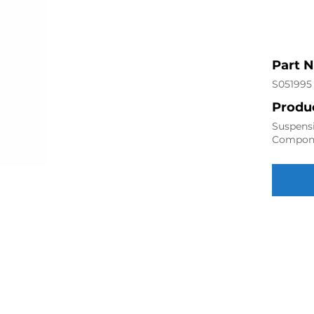
Part 
S051995
Produc
Suspensi
Compon