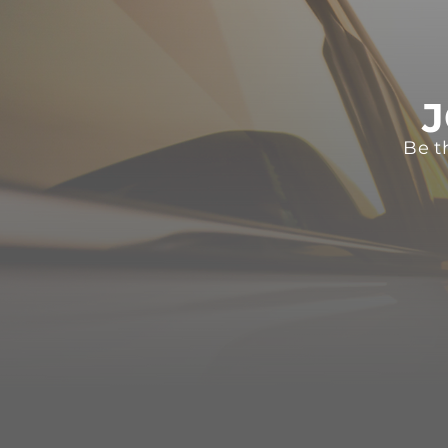
J
Be t