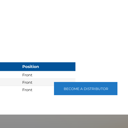
Position
Front
Front
BECOME A DISTRIBUTOR
Front