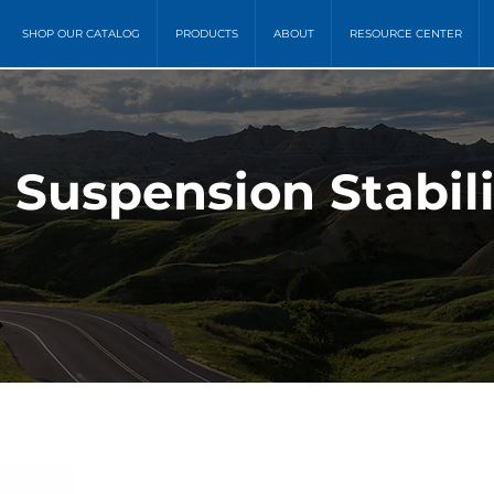
SHOP OUR CATALOG
PRODUCTS
ABOUT
RESOURCE CENTER
 Suspension Stabili