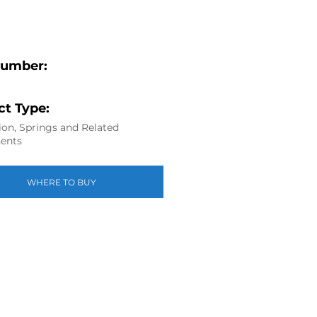
Number:
t Type:
on, Springs and Related
ents
WHERE TO BUY