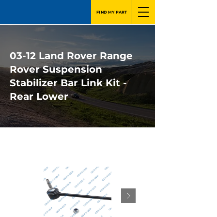
FIND MY PART
03-12 Land Rover Range
Rover Suspension
Stabilizer Bar Link Kit -
Rear Lower