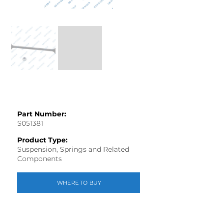
Part Number:
S051381
Product Type:
Suspension, Springs and Related
Components
WHERE TO BUY