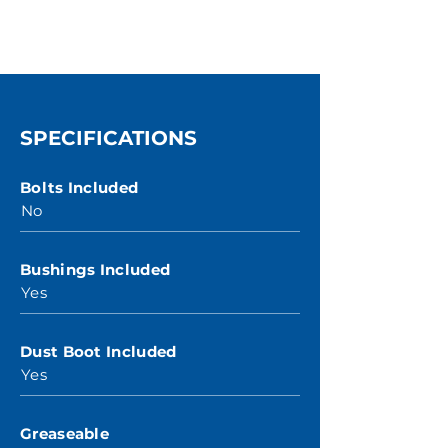
SPECIFICATIONS
Bolts Included
No
Bushings Included
Yes
Dust Boot Included
Yes
Greaseable