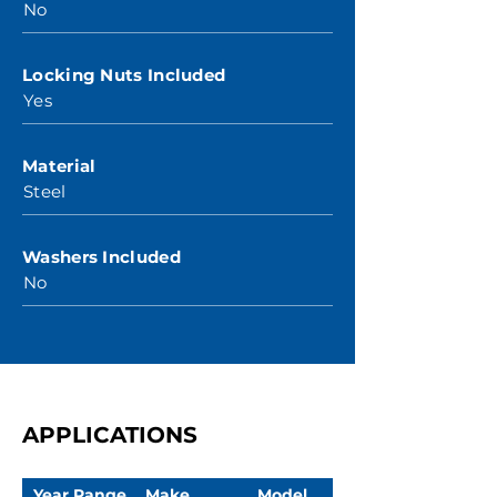
No
Locking Nuts Included
Yes
Material
Steel
Washers Included
No
APPLICATIONS
Year Range
Make
Model