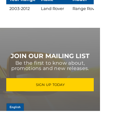
2003-2012
Land Rover
Range Rover
JOIN OUR MAILING LIST
Be the first to know about,
promotions and new releases.
SIGN UP TODAY