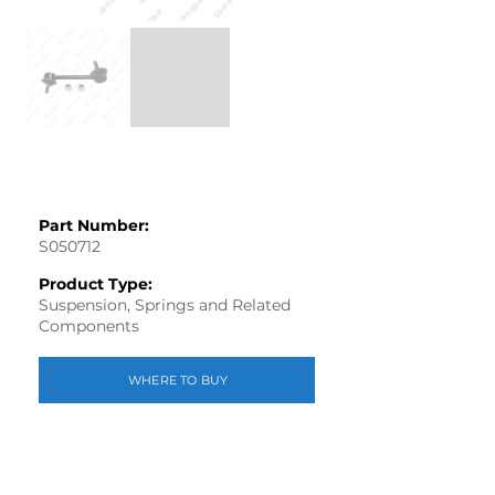
Part Number:
S050712
Product Type:
Suspension, Springs and Related
Components
WHERE TO BUY