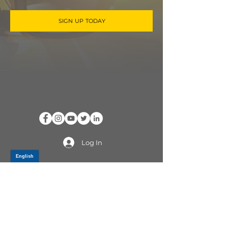
SIGN UP TODAY
Log In
PRODUCTS
CV AXLES & CV JOINTS
RUBBER METAL PARTS
WHEEL HUBS
SHOCK ABSORBERS