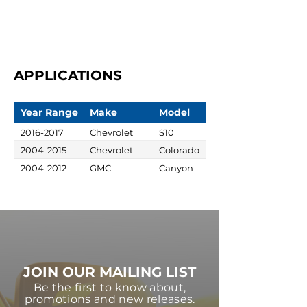
APPLICATIONS
Year Range
Make
Model
2016-2017
Chevrolet
S10
2004-2015
Chevrolet
Colorado
2004-2012
GMC
Canyon
JOIN OUR MAILING LIST
Be the first to know about,
promotions and new releases.