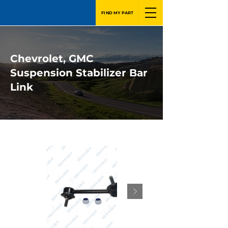
FIND MY PART
Chevrolet, GMC
Suspension Stabilizer Bar
Link