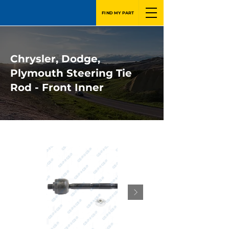
FIND MY PART
Chrysler, Dodge,
Plymouth Steering Tie
Rod - Front Inner