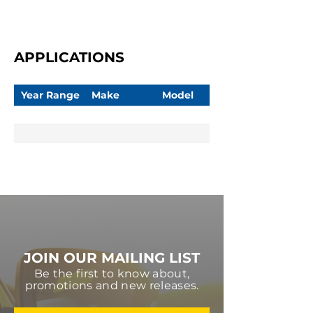
APPLICATIONS
Year Range
Make
Model
JOIN OUR MAILING LIST
Be the first to know about,
promotions and new releases.