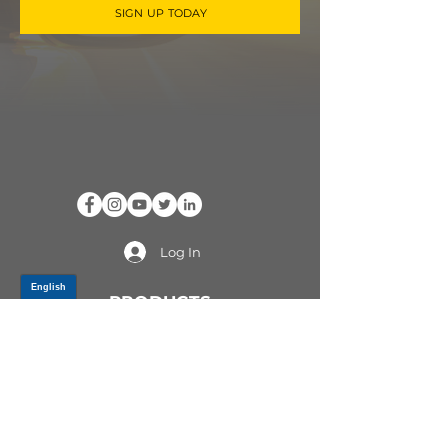
SIGN UP TODAY
Log In
PRODUCTS
CV AXLES & CV JOINTS
RUBBER METAL PARTS
WHEEL HUBS
SHOCK ABSORBERS
SUSPENSION PARTS