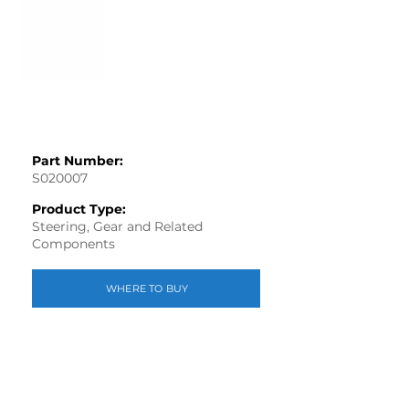
Part Number:
S020007
Product Type:
Steering, Gear and Related
Components
WHERE TO BUY