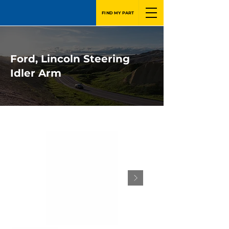
FIND MY PART
Ford, Lincoln Steering
Idler Arm