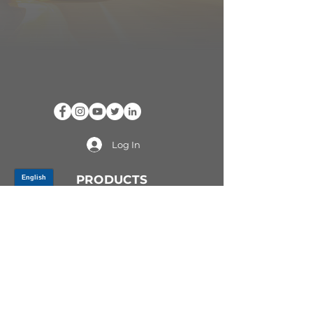
Log In
PRODUCTS
CV AXLES & CV JOINTS
RUBBER METAL PARTS
WHEEL HUBS
SHOCK ABSORBERS
SUSPENSION PARTS
ATV/UTV AXLES