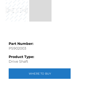
Part Number:
PS902003
Product Type:
Drive Shaft
WHERE TO BUY