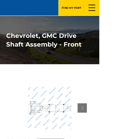
FIND MY PART
Chevrolet, GMC Drive
Shaft Assembly - Front