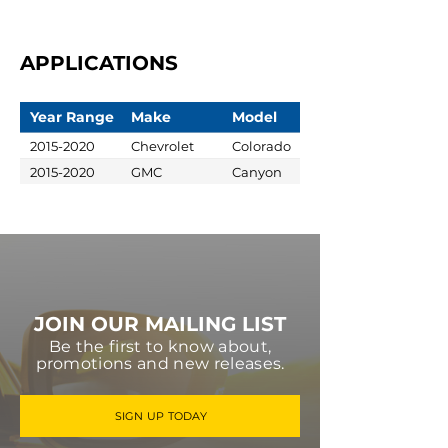
APPLICATIONS
Year Range
Make
Model
2015-2020
Chevrolet
Colorado
2015-2020
GMC
Canyon
JOIN OUR MAILING LIST
Be the first to know about,
promotions and new releases.
SIGN UP TODAY