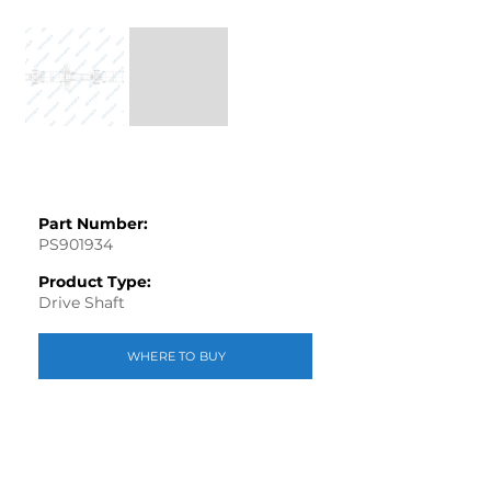
Part Number:
PS901934
Product Type:
Drive Shaft
WHERE TO BUY