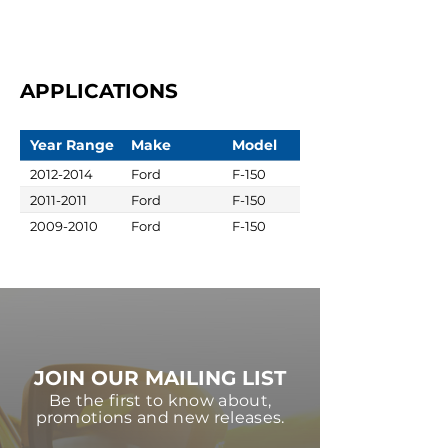
APPLICATIONS
Year Range
Make
Model
2012-2014
Ford
F-150
2011-2011
Ford
F-150
2009-2010
Ford
F-150
JOIN OUR MAILING LIST
Be the first to know about,
promotions and new releases.