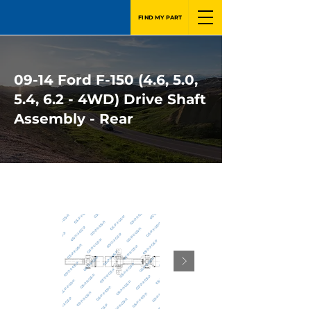
FIND MY PART
09-14 Ford F-150 (4.6, 5.0,
5.4, 6.2 - 4WD) Drive Shaft
Assembly - Rear