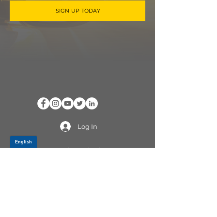
SIGN UP TODAY
Log In
PRODUCTS
CV AXLES & CV JOINTS
RUBBER METAL PARTS
WHEEL HUBS
SHOCK ABSORBERS