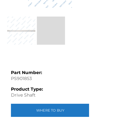
Part Number:
PS901853
Product Type:
Drive Shaft
WHERE TO BUY