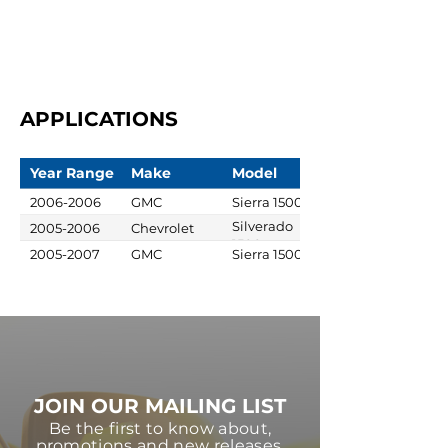
APPLICATIONS
Year Range
Make
Model
2006-2006
GMC
Sierra 1500
Silverado
2005-2006
Chevrolet
1500
2005-2007
GMC
Sierra 1500
JOIN OUR MAILING LIST
Be the first to know about,
promotions and new releases.