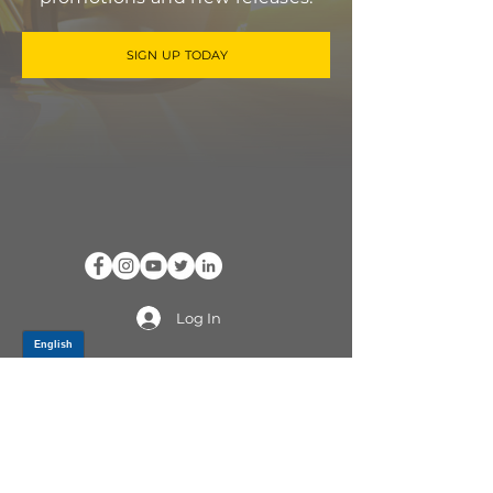
SIGN UP TODAY
Log In
PRODUCTS
CV AXLES & CV JOINTS
RUBBER METAL PARTS
WHEEL HUBS