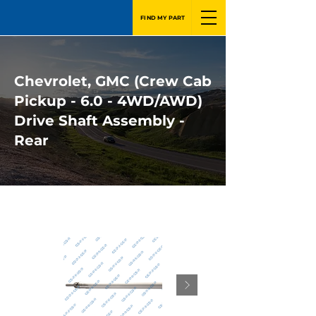
FIND MY PART
Chevrolet, GMC (Crew Cab
Pickup - 6.0 - 4WD/AWD)
Drive Shaft Assembly -
Rear