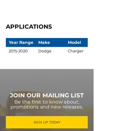
APPLICATIONS
Year Range
Make
Model
2015-2020
Dodge
Charger
JOIN OUR MAILING LIST
Be the first to know about,
promotions and new releases.
SIGN UP TODAY