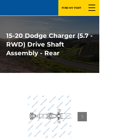
FIND MY PART
15-20 Dodge Charger (5.7 -
RWD) Drive Shaft
Assembly - Rear