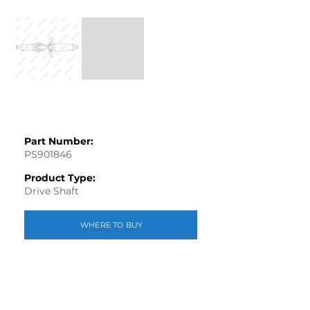
Part Number:
PS901846
Product Type:
Drive Shaft
WHERE TO BUY