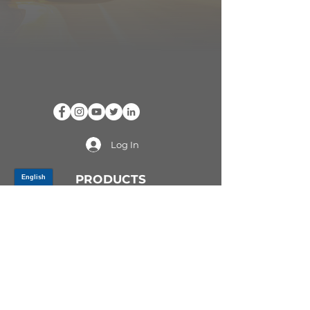
Log In
PRODUCTS
CV AXLES & CV JOINTS
RUBBER METAL PARTS
WHEEL HUBS
SHOCK ABSORBERS
SUSPENSION PARTS
ATV/UTV AXLES