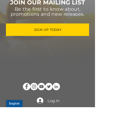
JOIN OUR MAILING LIST
Be the first to know about,
promotions and new releases.
SIGN UP TODAY
Log In
PRODUCTS
CV AXLES & CV JOINTS