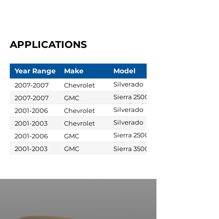
APPLICATIONS
Year Range
Make
Model
Silverado
2007-2007
Chevrolet
2500 HD
Sierra 2500
2007-2007
GMC
Classic
HD Classic
Silverado
2001-2006
Chevrolet
2500 HD
Silverado
2001-2003
Chevrolet
3500
Sierra 2500
2001-2006
GMC
HD
2001-2003
GMC
Sierra 3500