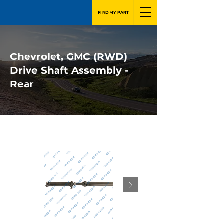
FIND MY PART
Chevrolet, GMC (RWD)
Drive Shaft Assembly -
Rear