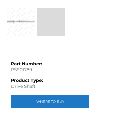
Part Number:
PS901789
Product Type:
Drive Shaft
WHERE TO BUY