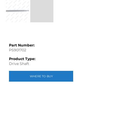
Part Number:
PS901702
Product Type:
Drive Shaft
WHERE TO BUY