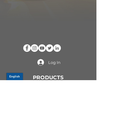
Log In
PRODUCTS
CV AXLES & CV JOINTS
RUBBER METAL PARTS
WHEEL HUBS
SHOCK ABSORBERS
SUSPENSION PARTS
ATV/UTV AXLES