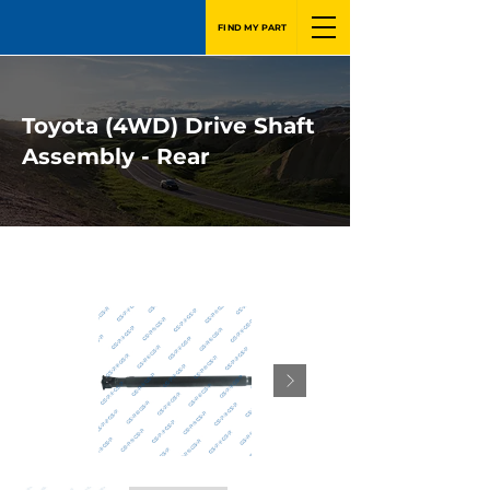
FIND MY PART
Toyota (4WD) Drive Shaft
Assembly - Rear