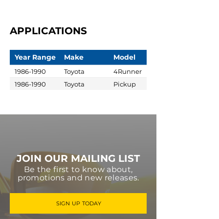
APPLICATIONS
Year Range
Make
Model
1986-1990
Toyota
4Runner
1986-1990
Toyota
Pickup
JOIN OUR MAILING LIST
Be the first to know about,
promotions and new releases.
SIGN UP TODAY