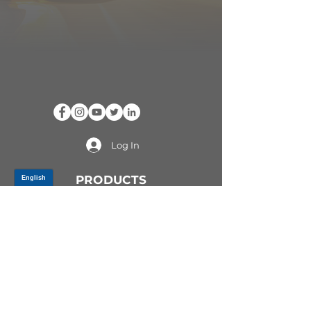
Log In
PRODUCTS
CV AXLES & CV JOINTS
RUBBER METAL PARTS
WHEEL HUBS
SHOCK ABSORBERS
SUSPENSION PARTS
ATV/UTV AXLES