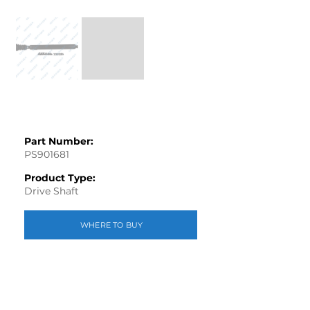
Part Number:
PS901681
Product Type:
Drive Shaft
WHERE TO BUY