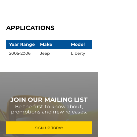
APPLICATIONS
Year Range
Make
Model
2005-2006
Jeep
Liberty
JOIN OUR MAILING LIST
Be the first to know about,
promotions and new releases.
SIGN UP TODAY