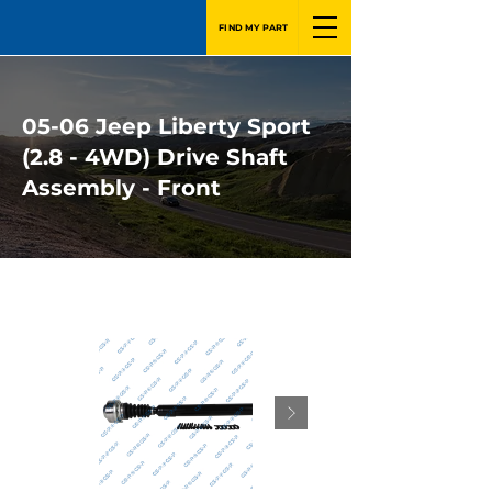
FIND MY PART
05-06 Jeep Liberty Sport
(2.8 - 4WD) Drive Shaft
Assembly - Front