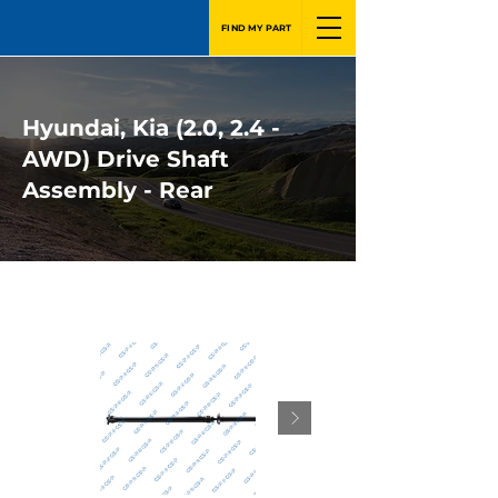
FIND MY PART
Hyundai, Kia (2.0, 2.4 -
AWD) Drive Shaft
Assembly - Rear