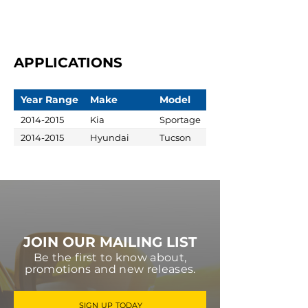
APPLICATIONS
Year Range
Make
Model
2014-2015
Kia
Sportage
2014-2015
Hyundai
Tucson
JOIN OUR MAILING LIST
Be the first to know about,
promotions and new releases.
SIGN UP TODAY