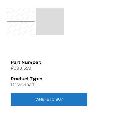
Part Number:
PS901559
Product Type:
Drive Shaft
WHERE TO BUY