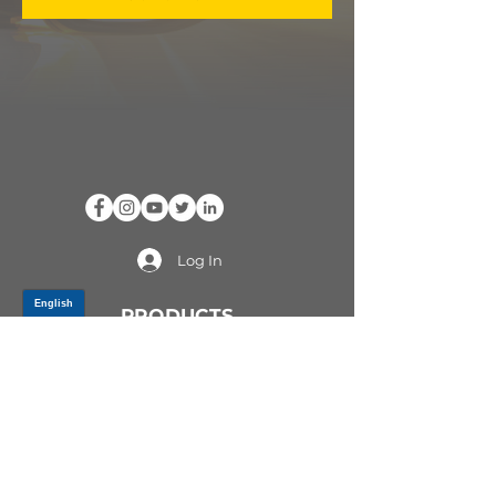
Log In
PRODUCTS
CV AXLES & CV JOINTS
RUBBER METAL PARTS
WHEEL HUBS
SHOCK ABSORBERS
SUSPENSION PARTS