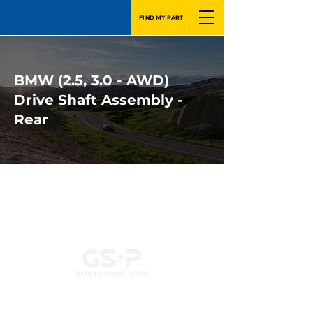
FIND MY PART
BMW (2.5, 3.0 - AWD)
Drive Shaft Assembly -
Rear