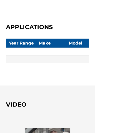
APPLICATIONS
Year Range
Make
Model
VIDEO