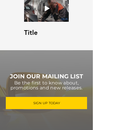
Title
JOIN OUR MAILING LIST
Be the first to know about,
promotions and new releases.
SIGN UP TODAY