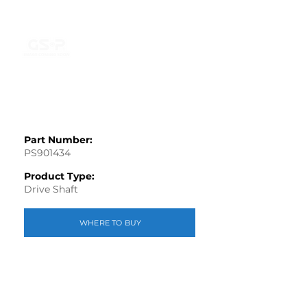
Part Number:
PS901434
Product Type:
Drive Shaft
WHERE TO BUY