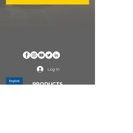
Log In
PRODUCTS
CV AXLES & CV JOINTS
RUBBER METAL PARTS
WHEEL HUBS
SHOCK ABSORBERS
SUSPENSION PARTS
ATV/UTV AXLES