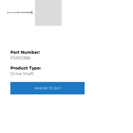
Part Number:
PS901386
Product Type:
Drive Shaft
WHERE TO BUY