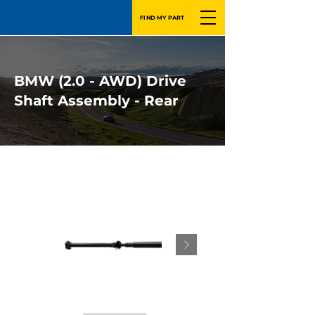
FIND MY PART
BMW (2.0 - AWD) Drive
Shaft Assembly - Rear