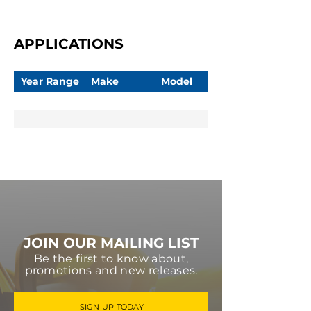
APPLICATIONS
Year Range
Make
Model
JOIN OUR MAILING LIST
Be the first to know about,
promotions and new releases.
SIGN UP TODAY