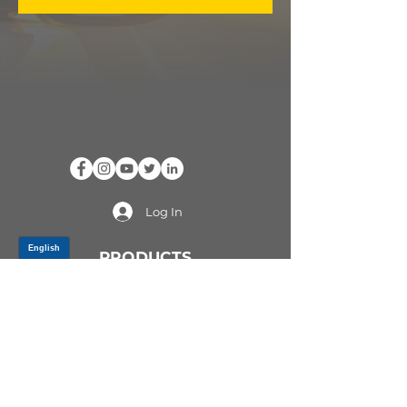
Log In
PRODUCTS
CV AXLES & CV JOINTS
RUBBER METAL PARTS
WHEEL HUBS
SHOCK ABSORBERS
SUSPENSION PARTS
ATV/UTV AXLES