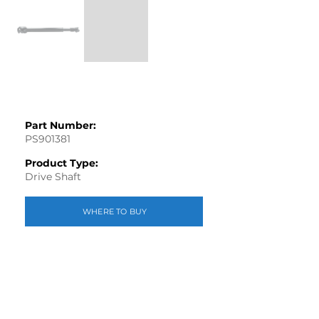
Part Number:
PS901381
Product Type:
Drive Shaft
WHERE TO BUY