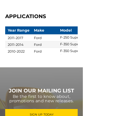
APPLICATIONS
Year Range
Make
Model
F-250 Super
2011-2017
Ford
Duty
F-350 Super
2011-2014
Ford
Duty
F-350 Super
2010-2022
Ford
Duty
JOIN OUR MAILING LIST
Be the first to know about,
promotions and new releases.
SIGN UP TODAY