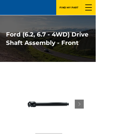
FIND MY PART
Ford (6.2, 6.7 - 4WD) Drive
Shaft Assembly - Front