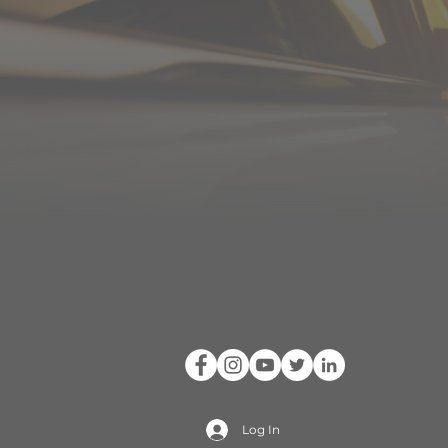
Log In