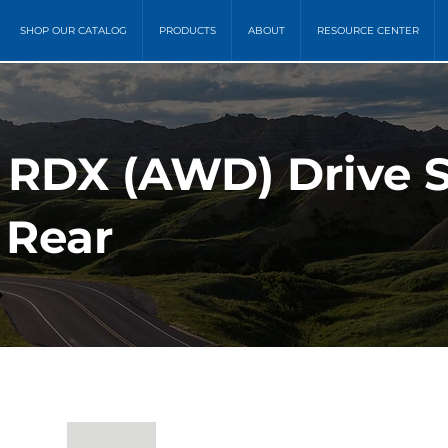
SHOP OUR CATALOG
PRODUCTS
ABOUT
RESOURCE CENTER
a RDX (AWD) Drive 
 Rear