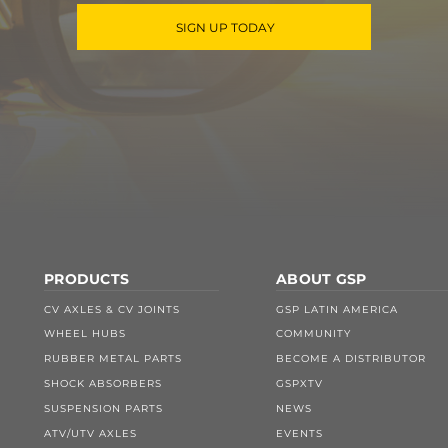
SIGN UP TODAY
PRODUCTS
ABOUT GSP
CV AXLES & CV JOINTS
GSP LATIN AMERICA
WHEEL HUBS
COMMUNITY
RUBBER METAL PARTS
BECOME A DISTRIBUTOR
SHOCK ABSORBERS
GSPXTV
SUSPENSION PARTS
NEWS
ATV/UTV AXLES
EVENTS