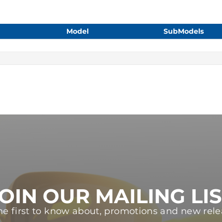
Model
SubModels
OIN OUR MAILING LI
he first to know about, promotions and new rele