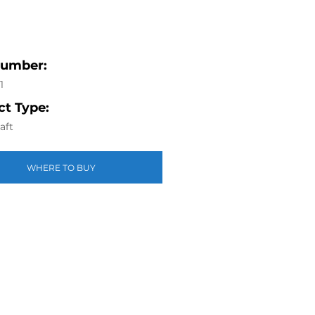
Number:
1
t Type:
aft
WHERE TO BUY