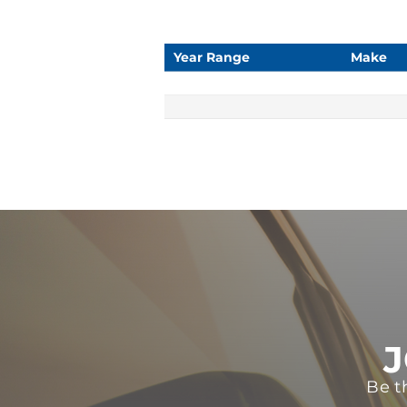
Year Range
Make
J
Be t