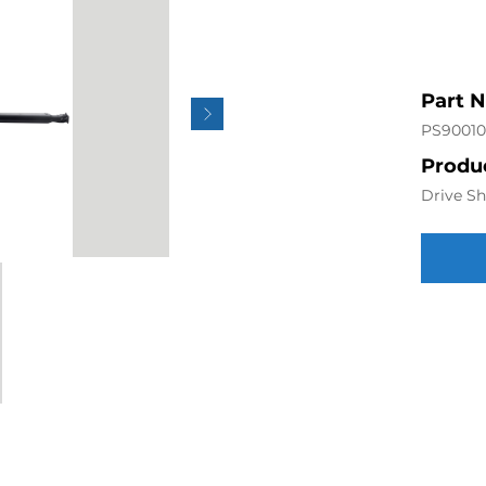
Part 
PS90010
Produc
Drive Sh