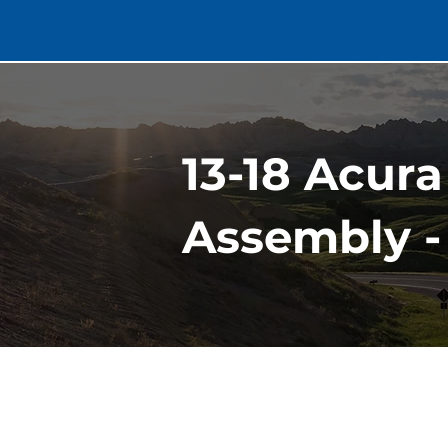
13-18 Acur
Assembly -