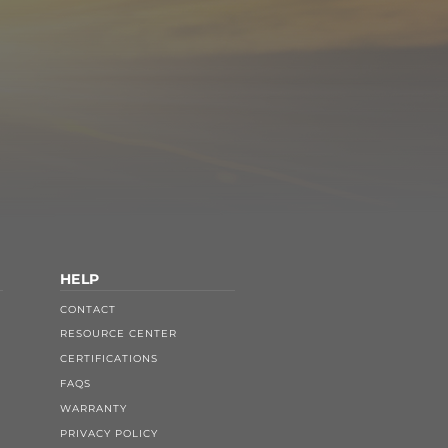
HELP
CONTACT
RESOURCE CENTER
CERTIFICATIONS
FAQS
WARRANTY
PRIVACY POLICY