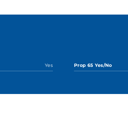
Yes
Prop 65 Yes/No