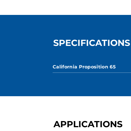
SPECIFICATIONS
California Proposition 65
APPLICATIONS