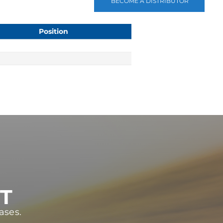
BECOME A DISTRIBUTOR
Position
ST
ases.