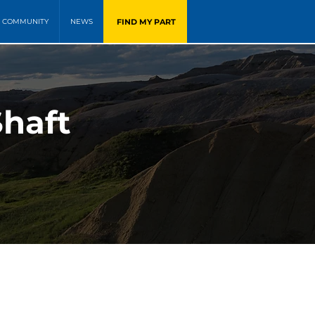
FIND MY PART
COMMUNITY
NEWS
Shaft