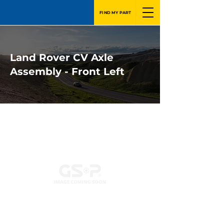
FIND MY PART
Land Rover CV Axle
Assembly - Front Left