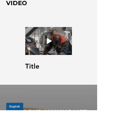
VIDEO
Title
JOIN OUR MAILING LIST
Be the first to know about,
promotions and new releases.