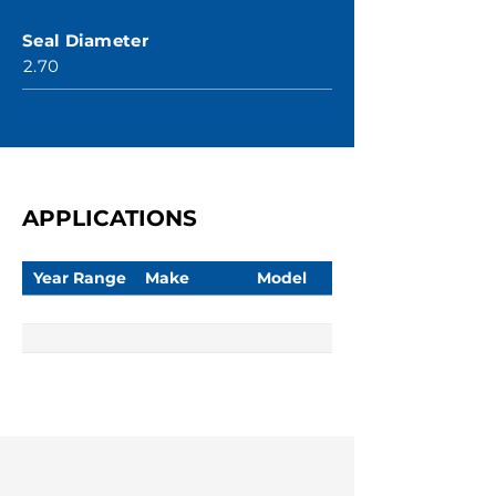
Seal Diameter
2.70
APPLICATIONS
Year Range
Make
Model