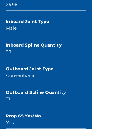
25.98
Inboard Joint Type
Male
Inboard Spline Quantity
29
Outboard Joint Type
Conventional
Outboard Spline Quantity
31
Prop 65 Yes/No
Yes