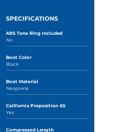
SPECIFICATIONS
ABS Tone Ring Included
No
Boot Color
Black
Boot Material
Neoprene
California Proposition 65
Yes
Compressed Length