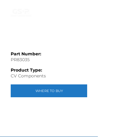
Part Number:
PR83035
Product Type:
CV Components
WHERE TO BUY