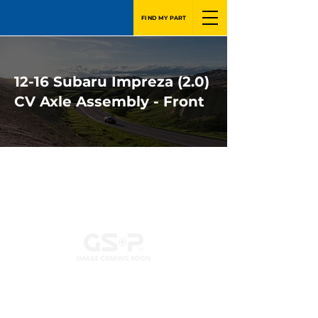
FIND MY PART
12-16 Subaru Impreza (2.0)
CV Axle Assembly - Front