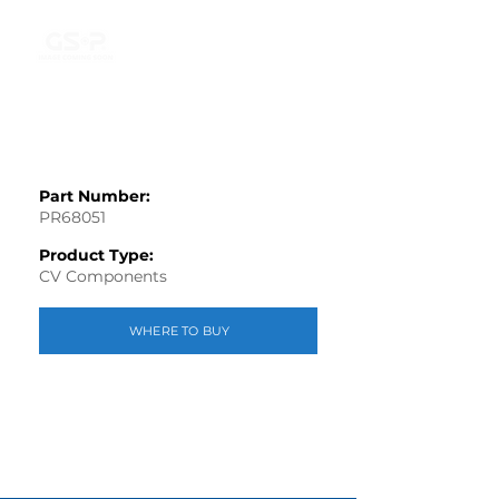
Part Number:
PR68051
Product Type:
CV Components
WHERE TO BUY