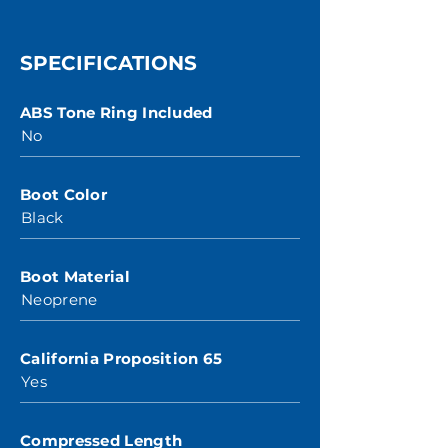
SPECIFICATIONS
ABS Tone Ring Included
No
Boot Color
Black
Boot Material
Neoprene
California Proposition 65
Yes
Compressed Length