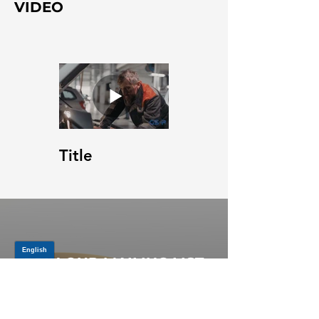
VIDEO
Title
JOIN OUR MAILING LIST
Be the first to know about,
promotions and new releases.