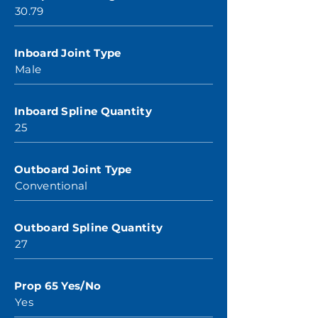
30.79
Inboard Joint Type
Male
Inboard Spline Quantity
25
Outboard Joint Type
Conventional
Outboard Spline Quantity
27
Prop 65 Yes/No
Yes