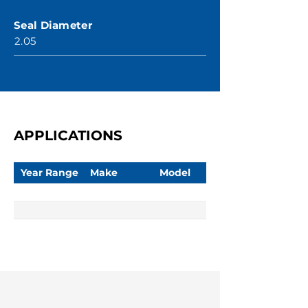
Seal Diameter
2.05
APPLICATIONS
Year Range
Make
Model