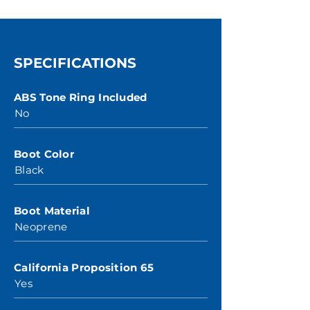
SPECIFICATIONS
ABS Tone Ring Included
No
Boot Color
Black
Boot Material
Neoprene
California Proposition 65
Yes