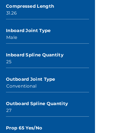
Compressed Length
31.26
Inboard Joint Type
Male
Inboard Spline Quantity
25
Outboard Joint Type
Conventional
Outboard Spline Quantity
27
Prop 65 Yes/No