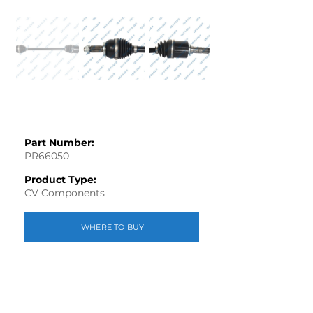
Part Number:
PR66050
Product Type:
CV Components
WHERE TO BUY