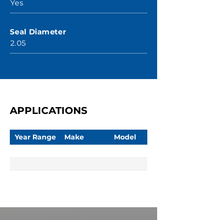
Yes
Seal Diameter
2.05
APPLICATIONS
Year Range
Make
Model