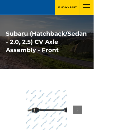
FIND MY PART
Subaru (Hatchback/Sedan
- 2.0, 2.5) CV Axle
Assembly - Front