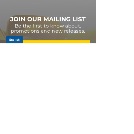
JOIN OUR MAILING LIST
Be the first to know about,
promotions and new releases.
SIGN UP TODAY
Log In
PRODUCTS