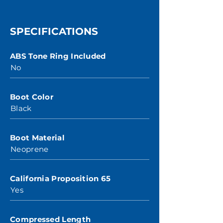
SPECIFICATIONS
ABS Tone Ring Included
No
Boot Color
Black
Boot Material
Neoprene
California Proposition 65
Yes
Compressed Length