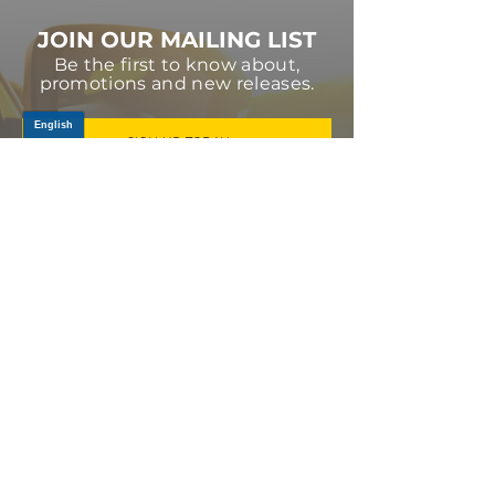
JOIN OUR MAILING LIST
Be the first to know about,
promotions and new releases.
SIGN UP TODAY
Log In
PRODUCTS