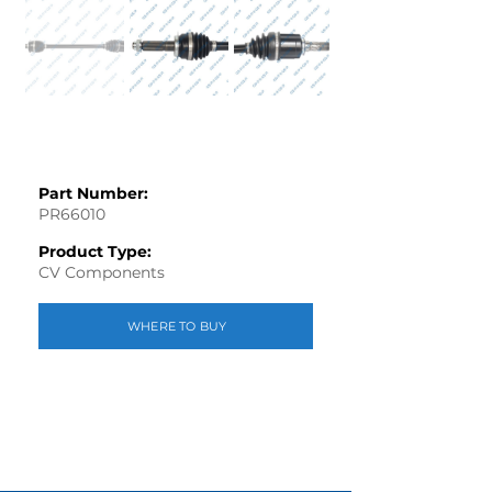
Part Number:
PR66010
Product Type:
CV Components
WHERE TO BUY