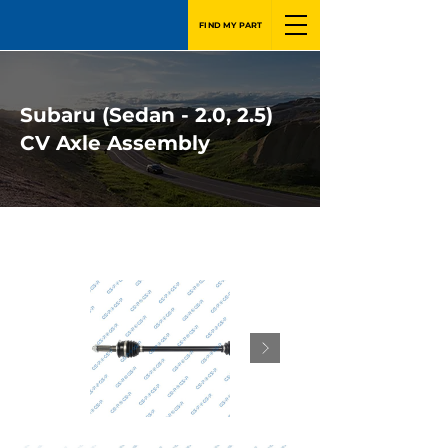
FIND MY PART
Subaru (Sedan - 2.0, 2.5)
CV Axle Assembly