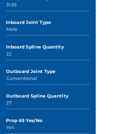
31.65
Inboard Joint Type
Male
Inboard Spline Quantity
22
Outboard Joint Type
Conventional
Outboard Spline Quantity
27
Prop 65 Yes/No
Yes