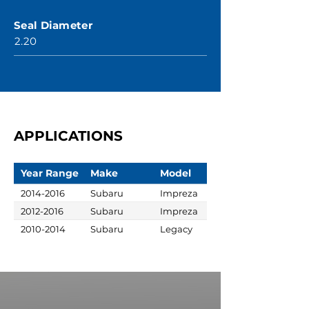
Seal Diameter
2.20
APPLICATIONS
Year Range
Make
Model
2014-2016
Subaru
Impreza
2012-2016
Subaru
Impreza
2010-2014
Subaru
Legacy