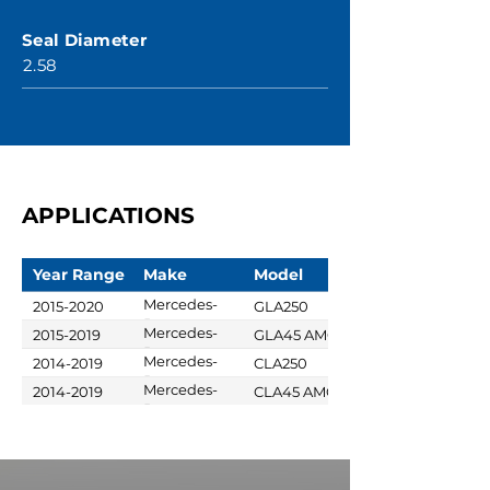
Seal Diameter
2.58
APPLICATIONS
Year Range
Make
Model
Mercedes-
2015-2020
GLA250
Benz
Mercedes-
2015-2019
GLA45 AMG
Benz
Mercedes-
2014-2019
CLA250
Benz
Mercedes-
2014-2019
CLA45 AMG
Benz