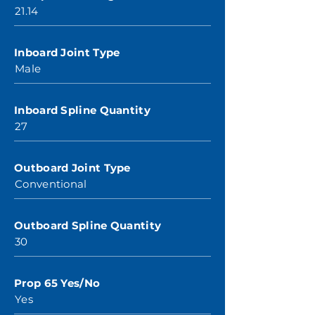
21.14
Inboard Joint Type
Male
Inboard Spline Quantity
27
Outboard Joint Type
Conventional
Outboard Spline Quantity
30
Prop 65 Yes/No
Yes