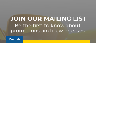
JOIN OUR MAILING LIST
Be the first to know about,
promotions and new releases.
SIGN UP TODAY
Log In
PRODUCTS