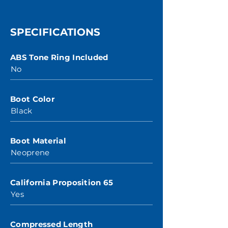
SPECIFICATIONS
ABS Tone Ring Included
No
Boot Color
Black
Boot Material
Neoprene
California Proposition 65
Yes
Compressed Length