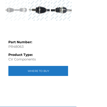
Part Number:
PR48063
Product Type:
CV Components
WHERE TO BUY