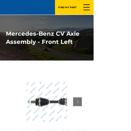
FIND MY PART
Mercedes-Benz CV Axle
Assembly - Front Left