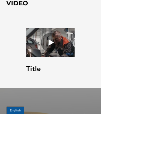
VIDEO
Title
JOIN OUR MAILING LIST
Be the first to know about,
promotions and new releases.