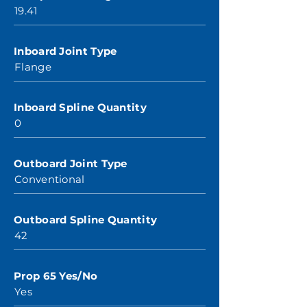
19.41
Inboard Joint Type
Flange
Inboard Spline Quantity
0
Outboard Joint Type
Conventional
Outboard Spline Quantity
42
Prop 65 Yes/No
Yes