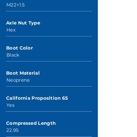
M22×1.5
Axle Nut Type
Hex
Boot Color
Black
Boot Material
Neoprene
California Proposition 65
Yes
Compressed Length
22.95