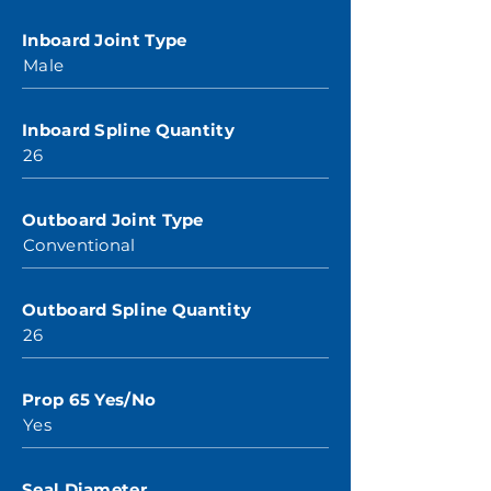
Inboard Joint Type
Male
Inboard Spline Quantity
26
Outboard Joint Type
Conventional
Outboard Spline Quantity
26
Prop 65 Yes/No
Yes
Seal Diameter