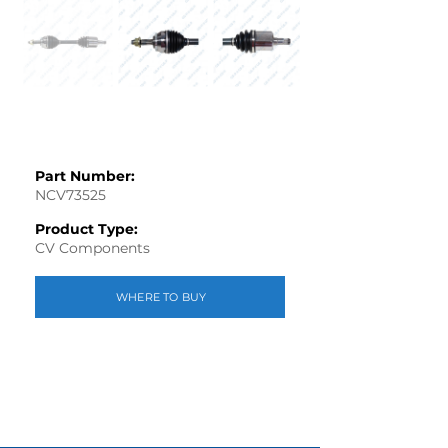
Part Number:
NCV73525
Product Type:
CV Components
WHERE TO BUY