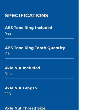
SPECIFICATIONS
ABS Tone Ring Included
Yes
ABS Tone Ring Tooth Quantity
43
Axle Nut Included
Yes
Axle Nut Length
1.10
Axle Nut Thread Size