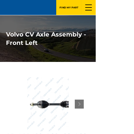
FIND MY PART
Volvo CV Axle Assembly -
Front Left