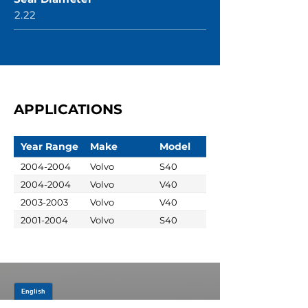
2.22
APPLICATIONS
Year Range
Make
Model
2004-2004
Volvo
S40
2004-2004
Volvo
V40
2003-2003
Volvo
V40
2001-2004
Volvo
S40