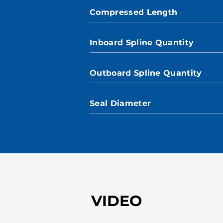
Compressed Length
Inboard Spline Quantity
Outboard Spline Quantity
Seal Diameter
VIDEO