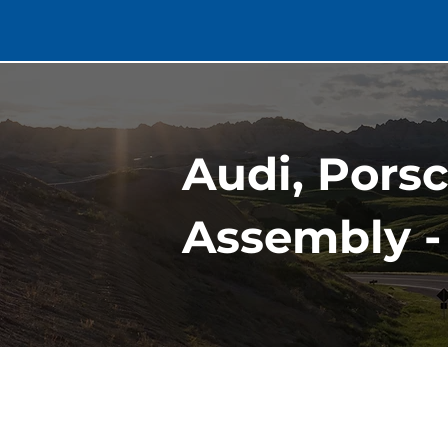
Audi, Pors
Assembly -