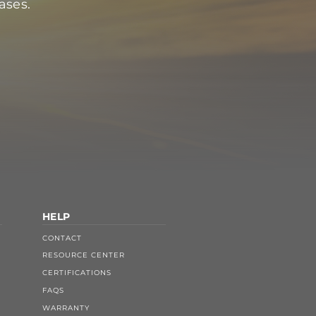
ases.
HELP
CONTACT
RESOURCE CENTER
CERTIFICATIONS
FAQS
WARRANTY