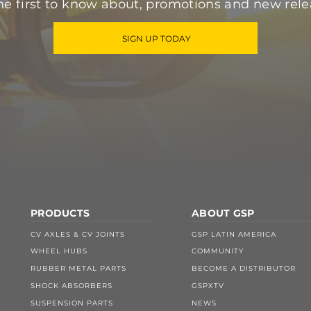
he first to know about, promotions and new rele
SIGN UP TODAY
PRODUCTS
ABOUT GSP
CV AXLES & CV JOINTS
GSP LATIN AMERICA
WHEEL HUBS
COMMUNITY
RUBBER METAL PARTS
BECOME A DISTRIBUTOR
SHOCK ABSORBERS
GSPXTV
SUSPENSION PARTS
NEWS