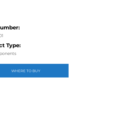
Number:
01
t Type:
ponents
WHERE TO BUY