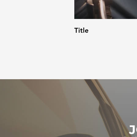
Title
J