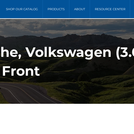
SHOP OUR CATALOG
PRODUCTS
ABOUT
RESOURCE CENTER
che, Volkswagen (3.
 Front