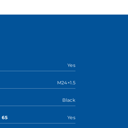
Yes
M24×1.5
Black
n 65
Yes