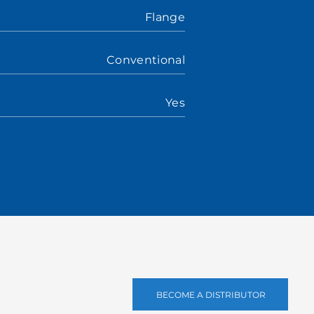
Flange
Conventional
Yes
BECOME A DISTRIBUTOR