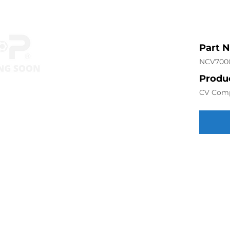
Part 
NCV700
Produc
CV Com