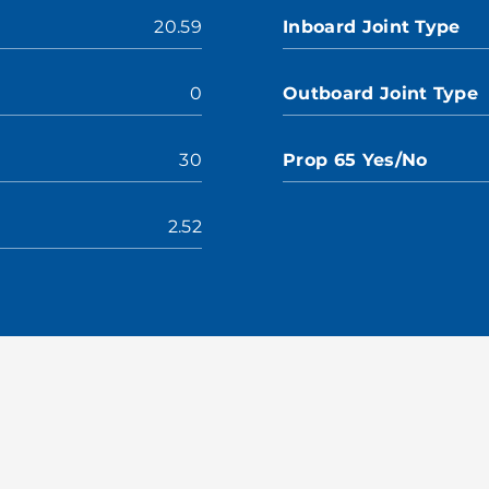
20.59
Inboard Joint Type
0
Outboard Joint Type
30
Prop 65 Yes/No
2.52