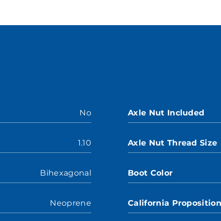
No
Axle Nut Included
1.10
Axle Nut Thread Size
Bihexagonal
Boot Color
Neoprene
California Propositio