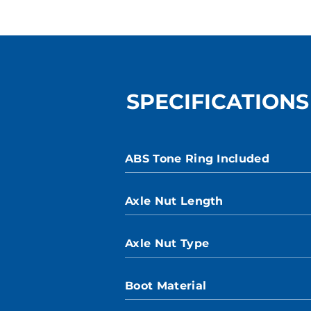
SPECIFICATIONS
ABS Tone Ring Included
Axle Nut Length
Axle Nut Type
Boot Material