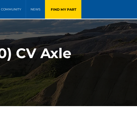
FIND MY PART
COMMUNITY
NEWS
0) CV Axle