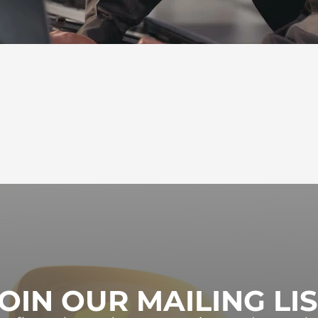
OIN OUR MAILING LI