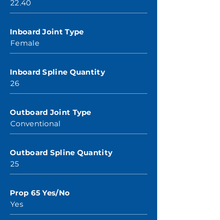
22.40
Inboard Joint Type
Female
Inboard Spline Quantity
26
Outboard Joint Type
Conventional
Outboard Spline Quantity
25
Prop 65 Yes/No
Yes