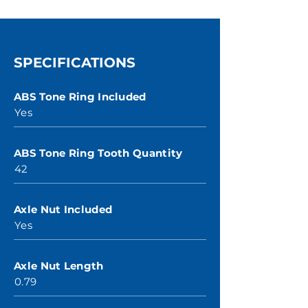
SPECIFICATIONS
ABS Tone Ring Included
Yes
ABS Tone Ring Tooth Quantity
42
Axle Nut Included
Yes
Axle Nut Length
0.79