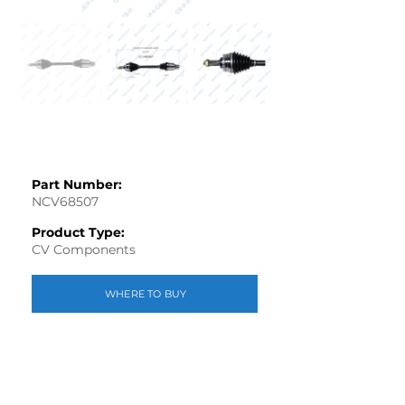
Part Number:
NCV68507
Product Type:
CV Components
WHERE TO BUY