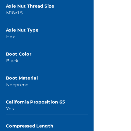
Axle Nut Thread Size
M18×1.5
Axle Nut Type
Hex
Boot Color
Black
Boot Material
Neoprene
California Proposition 65
Yes
Compressed Length