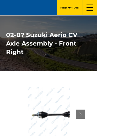
FIND MY PART
02-07 Suzuki Aerio CV
Axle Assembly - Front
Right