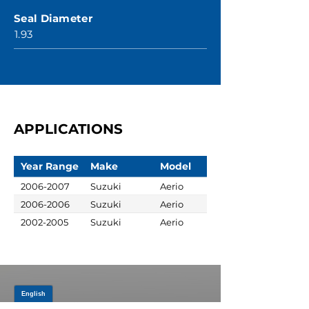
Seal Diameter
1.93
APPLICATIONS
Year Range
Make
Model
2006-2007
Suzuki
Aerio
2006-2006
Suzuki
Aerio
2002-2005
Suzuki
Aerio