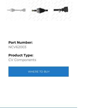
Part Number:
NCV62003
Product Type:
CV Components
WHERE TO BUY