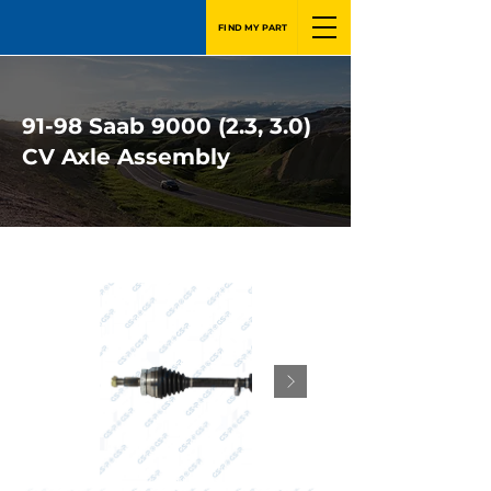
FIND MY PART
91-98 Saab 9000 (2.3, 3.0)
CV Axle Assembly