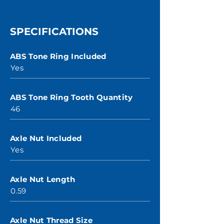
SPECIFICATIONS
ABS Tone Ring Included
Yes
ABS Tone Ring Tooth Quantity
46
Axle Nut Included
Yes
Axle Nut Length
0.59
Axle Nut Thread Size