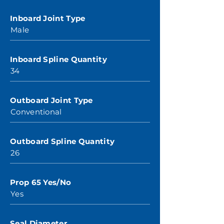
Inboard Joint Type
Male
Inboard Spline Quantity
34
Outboard Joint Type
Conventional
Outboard Spline Quantity
26
Prop 65 Yes/No
Yes
Seal Diameter