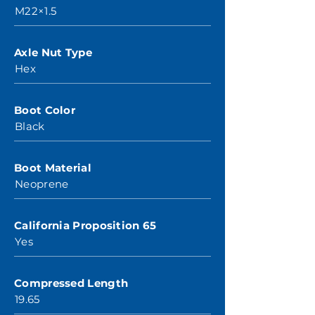
M22×1.5
Axle Nut Type
Hex
Boot Color
Black
Boot Material
Neoprene
California Proposition 65
Yes
Compressed Length
19.65