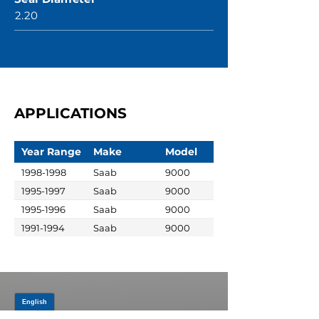
2.20
APPLICATIONS
Year Range
Make
Model
1998-1998
Saab
9000
1995-1997
Saab
9000
1995-1996
Saab
9000
1991-1994
Saab
9000