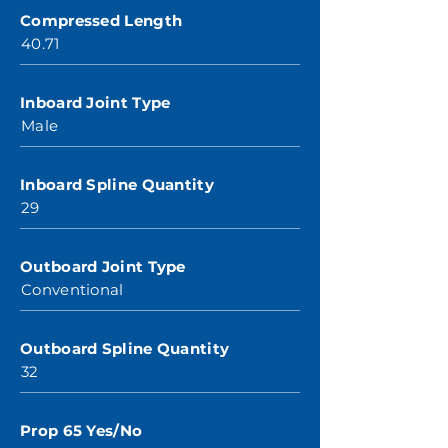
Compressed Length
40.71
Inboard Joint Type
Male
Inboard Spline Quantity
29
Outboard Joint Type
Conventional
Outboard Spline Quantity
32
Prop 65 Yes/No