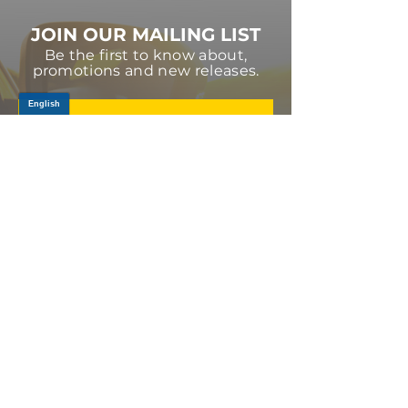
JOIN OUR MAILING LIST
Be the first to know about,
promotions and new releases.
SIGN UP TODAY
Log In
PRODUCTS