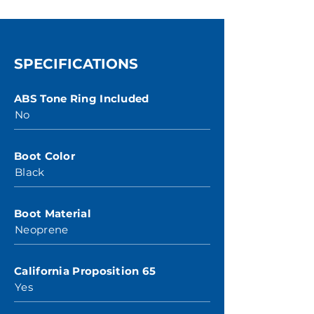
SPECIFICATIONS
ABS Tone Ring Included
No
Boot Color
Black
Boot Material
Neoprene
California Proposition 65
Yes