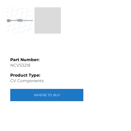
Part Number:
NCV53218
Product Type:
CV Components
WHERE TO BUY