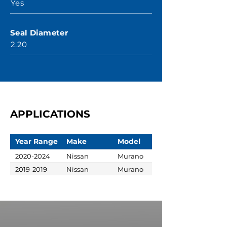
Yes
Seal Diameter
2.20
APPLICATIONS
Year Range
Make
Model
2020-2024
Nissan
Murano
2019-2019
Nissan
Murano