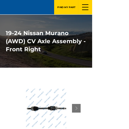
FIND MY PART
19-24 Nissan Murano
(AWD) CV Axle Assembly -
Front Right