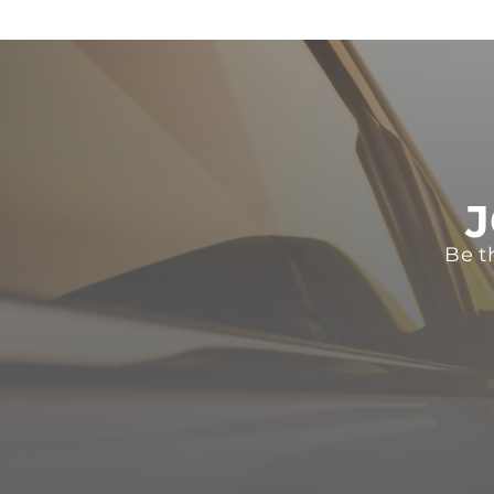
J
Be t