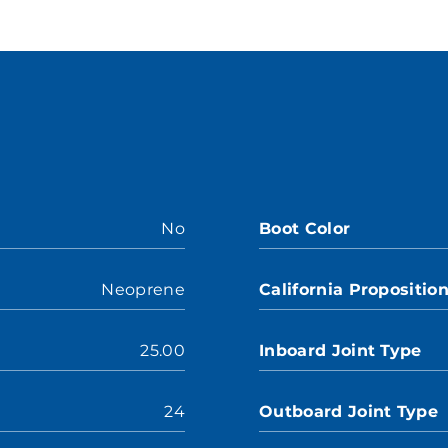
No
Boot Color
Neoprene
California Propositio
25.00
Inboard Joint Type
24
Outboard Joint Type