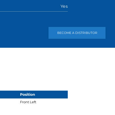
Yes
BECOME A DISTRIBUTOR
Position
Front Left