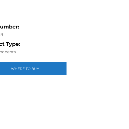
Number:
89
t Type:
ponents
WHERE TO BUY