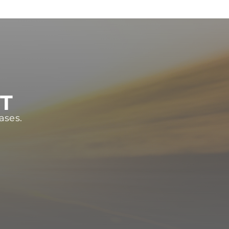
ST
ases.