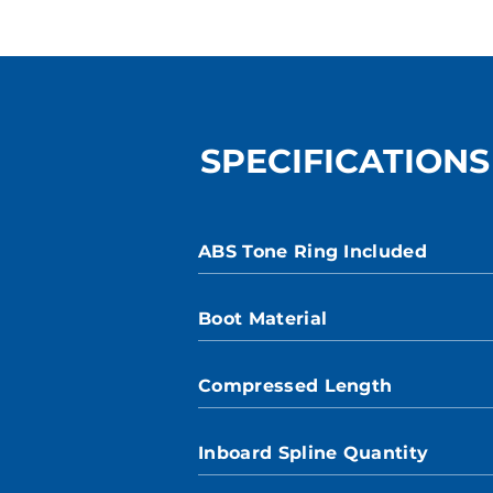
SPECIFICATIONS
ABS Tone Ring Included
Boot Material
Compressed Length
Inboard Spline Quantity