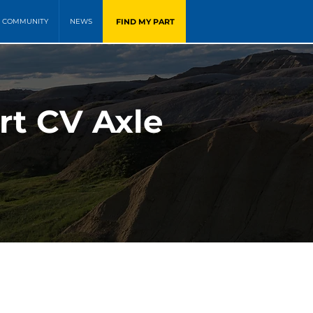
FIND MY PART
COMMUNITY
NEWS
rt CV Axle