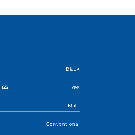
Black
n 65
Yes
Male
Conventional