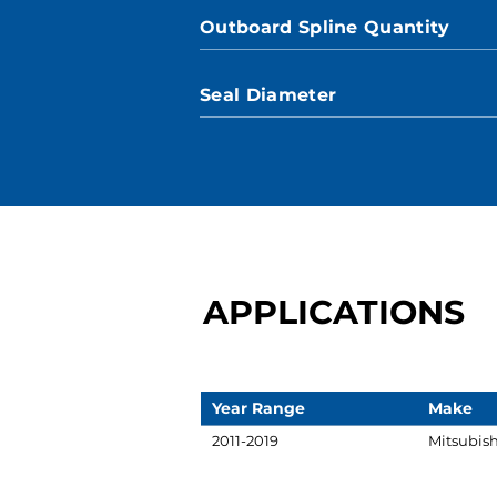
Outboard Spline Quantity
Seal Diameter
APPLICATIONS
Year Range
Make
2011-2019
Mitsubish