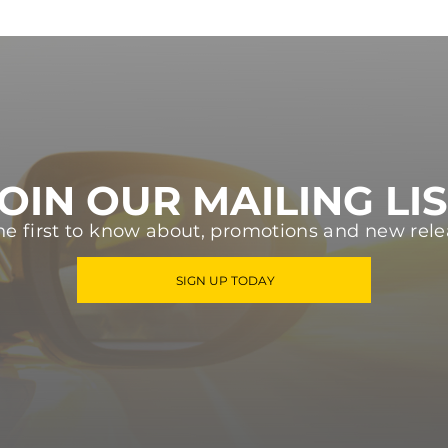
OIN OUR MAILING LI
he first to know about, promotions and new rele
SIGN UP TODAY