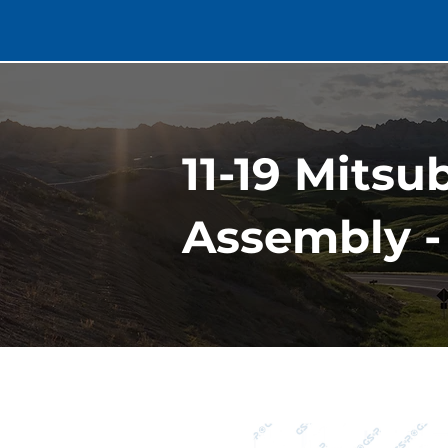
11-19 Mitsu
Assembly - 