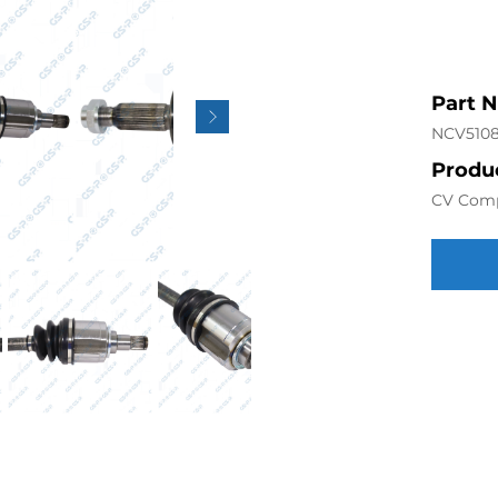
Part 
NCV510
Produc
CV Com