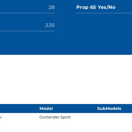
28
Prop 65 Yes/No
2.35
Model
SubModels
i
Outlander Sport