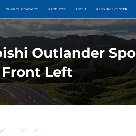
SHOP OUR CATALOG
PRODUCTS
ABOUT
RESOURCE CENTER
bishi Outlander Spo
Front Left